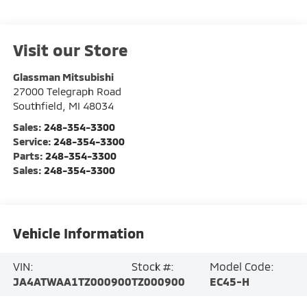
Visit our Store
Glassman Mitsubishi
27000 Telegraph Road
Southfield
,
MI
48034
Sales:
248-354-3300
Service:
248-354-3300
Parts:
248-354-3300
Sales:
248-354-3300
Vehicle Information
VIN:
Stock #:
Model Code:
JA4ATWAA1TZ000900
TZ000900
EC45-H