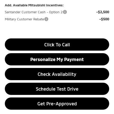
Add. Available Mitsubishi Incentives:
-$2,500
Santander Customer Cash - Option 2
-$500
Military Customer Rebate
Click To Call
Personalize My Payment
Check Availability
Schedule Test Drive
Get Pre-Approved