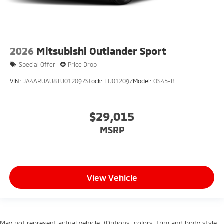
2026
Mitsubishi Outlander Sport
Special Offer
Price Drop
VIN:
JA4ARUAU8TU012097
Stock:
TU012097
Model:
OS45-B
$29,015
MSRP
View Vehicle
May not represent actual vehicle. (Options, colors, trim and body style