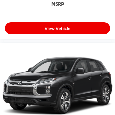
MSRP
View Vehicle