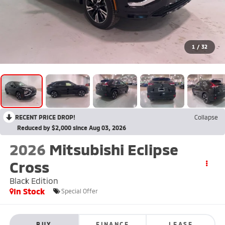
1
/
32
RECENT PRICE DROP!
Collapse
Reduced by $2,000 since Aug 03, 2026
2026
Mitsubishi Eclipse
Cross
Black Edition
In Stock
Special Offer
BUY
FINANCE
LEASE