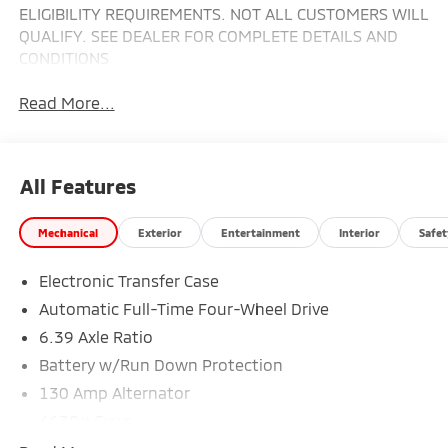
ELIGIBILITY REQUIREMENTS. NOT ALL CUSTOMERS WILL
QUALIFY. SEE DEALER FOR COMPLETE DETAILS AND
CONDITIONS
Read More...
All Features
Mechanical
Exterior
Entertainment
Interior
Safet
Electronic Transfer Case
Automatic Full-Time Four-Wheel Drive
6.39 Axle Ratio
Battery w/Run Down Protection
130 Amp Alternator
4630# Gvwr