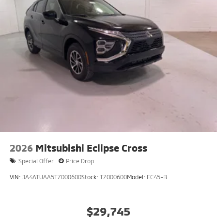
2026
Mitsubishi Eclipse Cross
Special Offer
Price Drop
VIN:
JA4ATUAA5TZ000600
Stock:
TZ000600
Model:
EC45-B
$29,745