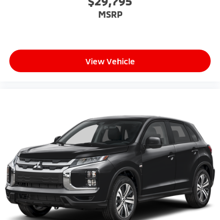
$29,795
MSRP
View Vehicle