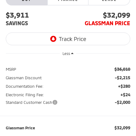
$3,911
$32,099
SAVINGS
GLASSMAN PRICE
Less
$36,010
MSRP
-$2,215
Glassman Discount
+$280
Documentation Fee:
+$24
Electronic Filing Fee:
-$2,000
Standard Customer Cash
$32,099
Glassman Price