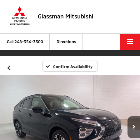
Glassman Mitsubishi
Call
248-354-3300
Directions
Confirm Availability