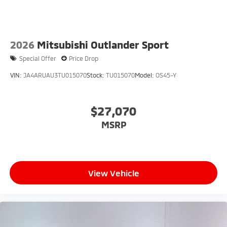
2026
Mitsubishi Outlander Sport
Special Offer
Price Drop
VIN:
JA4ARUAU3TU015070
Stock:
TU015070
Model:
OS45-Y
$27,070
MSRP
View Vehicle