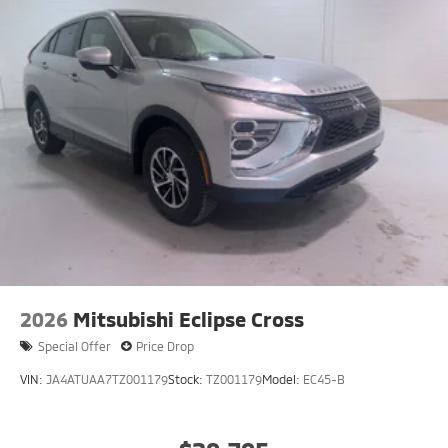
2026
Mitsubishi Eclipse Cross
Special Offer
Price Drop
VIN:
JA4ATUAA7TZ001179
Stock:
TZ001179
Model:
EC45-B