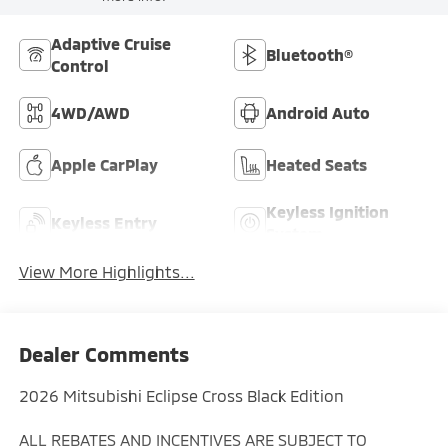
Adaptive Cruise
Bluetooth®
Control
4WD/AWD
Android Auto
Apple CarPlay
Heated Seats
Keyless Ignition
Keyless Entry
System
View More Highlights...
Dealer Comments
2026 Mitsubishi Eclipse Cross Black Edition
ALL REBATES AND INCENTIVES ARE SUBJECT TO