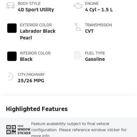
BODY STYLE
ENGINE
4D Sport Utility
4 Cyl - 1.5 L
EXTERIOR COLOR
TRANSMISSION
Labrador Black
CVT
Pearl
INTERIOR COLOR
FUEL TYPE
Black
Gasoline
CITY/HIGHWAY
25/26 MPG
Highlighted Features
Feature availability subject to final vehicle
VIEW
configuration. Please reference window sticker for
WINDOW
STICKER
more info.