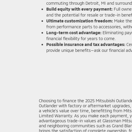
commuting through Detroit, MI and surround
Build equity with every payment:
Full owne
and the potential for resale or trade-in benef
Ultimate customization freedom:
Make the 
from performance parts to accessories, witho
Long-term cost advantage:
Eliminating pay
financial flexibility for years to come.
Possible insurance and tax advantages:
Cer
provide unique benefits—ask our financial advi
Choosing to finance the 2025 Mitsubishi Outlande
Outlander with factory or aftermarket upgrades, r
a vehicle’s value over time, benefitting from Mi
Limited Warranty. As you make each payment, you
advantageous trade-in values at Glassman Mitsubis
and neighboring communities such as Grand Blanc 
brings the satisfaction of complete ownership, fo