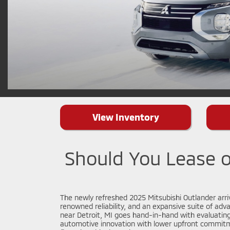
View Inventory
Should You Lease o
The newly refreshed 2025 Mitsubishi Outlander arriv
renowned reliability, and an expansive suite of adva
near Detroit, MI goes hand-in-hand with evaluating
automotive innovation with lower upfront commitme