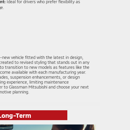
nt:
Ideal for drivers who prefer flexibility as
ge.
new vehicle fitted with the latest in design,
eated to revised styling that stands out in any
 transition to new models as features like the
come available with each manufacturing year.
pgrades, suspension enhancements, or design
ving experience, limiting maintenance
der to Glassman Mitsubishi and choose your next
motive planning.
 Long-Term