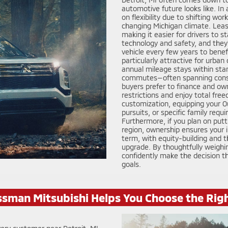
automotive future looks like. I
on flexibility due to shifting wo
changing Michigan climate. Lea
making it easier for drivers to 
technology and safety, and they’
vehicle every few years to benef
particularly attractive for urba
annual mileage stays within stan
commutes—often spanning cons
buyers prefer to finance and ow
restrictions and enjoy total free
customization, equipping your O
pursuits, or specific family req
Furthermore, if you plan on putt
region, ownership ensures your 
term, with equity-building and th
upgrade. By thoughtfully weighin
confidently make the decision 
goals.
sman Mitsubishi Helps You Choose the Rig