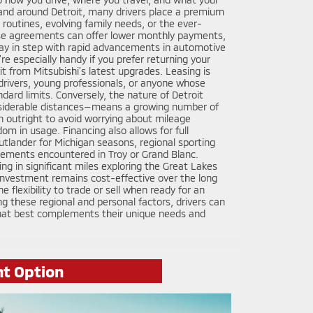
n and around Detroit, many drivers place a premium
rk routines, evolving family needs, or the ever-
se agreements can offer lower monthly payments,
stay in step with rapid advancements in automotive
re especially handy if you prefer returning your
it from Mitsubishi’s latest upgrades. Leasing is
n drivers, young professionals, or anyone whose
dard limits. Conversely, the nature of Detroit
iderable distances—means a growing number of
n outright to avoid worrying about mileage
dom in usage. Financing also allows for full
utlander for Michigan seasons, regional sporting
uirements encountered in Troy or Grand Blanc.
ing in significant miles exploring the Great Lakes
investment remains cost-effective over the long
e flexibility to trade or sell when ready for an
g these regional and personal factors, drivers can
that best complements their unique needs and
ht Option