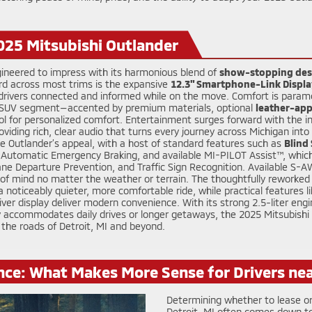
025 Mitsubishi Outlander
gineered to impress with its harmonious blend of
show-stopping des
rd across most trims is the expansive
12.3" Smartphone-Link Displa
s drivers connected and informed while on the move. Comfort is param
t SUV segment—accented by premium materials, optional
leather-app
l for personalized comfort. Entertainment surges forward with the i
viding rich, clear audio that turns every journey across Michigan in
e Outlander’s appeal, with a host of standard features such as
Blind
ar Automatic Emergency Braking, and available MI-PILOT Assist™, which
ne Departure Prevention, and Traffic Sign Recognition. Available S-A
f mind no matter the weather or terrain. The thoughtfully reworked s
noticeably quieter, more comfortable ride, while practical features li
river display deliver modern convenience. With its strong 2.5-liter engi
ly accommodates daily drives or longer getaways, the 2025 Mitsubishi
 the roads of Detroit, MI and beyond.
nce: What Makes More Sense for Drivers nea
Determining whether to lease or
Detroit, MI often comes down to