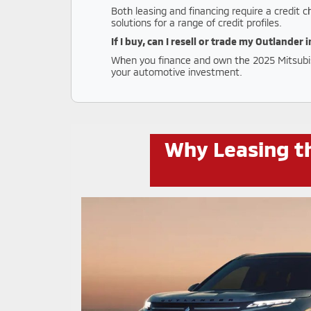
Both leasing and financing require a credit 
solutions for a range of credit profiles.
If I buy, can I resell or trade my Outlander 
When you finance and own the 2025 Mitsubishi
your automotive investment.
Why Leasing th