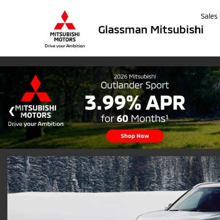
Sales
Glassman Mitsubishi