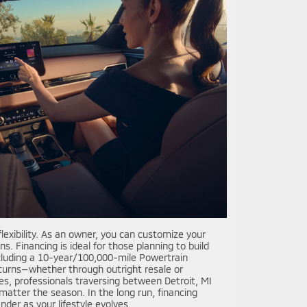
exibility. As an owner, you can customize your
. Financing is ideal for those planning to build
including a 10-year/100,000-mile Powertrain
eturns—whether through outright resale or
ies, professionals traversing between Detroit, MI
atter the season. In the long run, financing
der as your lifestyle evolves.