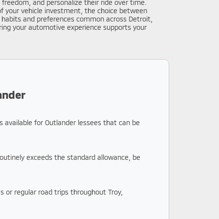
 freedom, and personalize their ride over time.
of your vehicle investment, the choice between
ng habits and preferences common across Detroit,
uring your automotive experience supports your
ander
s available for Outlander lessees that can be
 routinely exceeds the standard allowance, be
 or regular road trips throughout Troy,