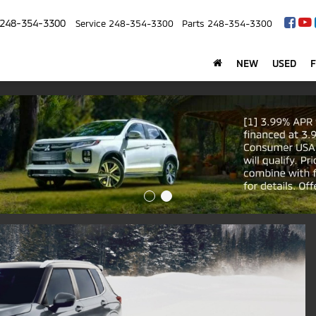
248-354-3300
Service
248-354-3300
Parts
248-354-3300
NEW
USED