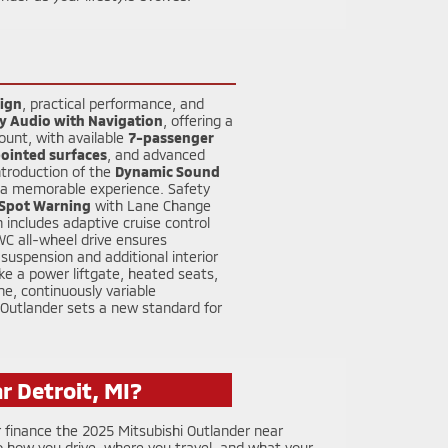
ign
, practical performance, and
y Audio with Navigation
, offering a
ount, with available
7-passenger
ointed surfaces
, and advanced
ntroduction of the
Dynamic Sound
to a memorable experience. Safety
 Spot Warning
with Lane Change
 includes adaptive cruise control
WC all-wheel drive ensures
uspension and additional interior
ke a power liftgate, heated seats,
ne, continuously variable
 Outlander sets a new standard for
r Detroit, MI?
 finance the 2025 Mitsubishi Outlander near
 how you drive, where you travel, and what your