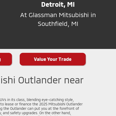
Detroit, MI
At Glassman Mitsubishi in
Southfield, MI
g
Value Your Trade
ishi Outlander near
Vs in its class, blending eye-catching style,
n to lease or finance the 2025 Mitsubishi Outlander
g the Outlander can put you at the forefront of
y, and safety upgrades. On the other hand,