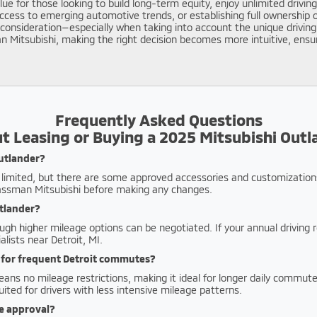
e for those looking to build long-term equity, enjoy unlimited driving
ccess to emerging automotive trends, or establishing full ownership 
l consideration—especially when taking into account the unique drivi
n Mitsubishi, making the right decision becomes more intuitive, ens
Frequently Asked Questions
t Leasing or Buying a 2025 Mitsubishi Outl
Outlander?
ly limited, but there are some approved accessories and customization
lassman Mitsubishi before making any changes.
utlander?
ough higher mileage options can be negotiated. If your annual driving
lists near Detroit, MI.
g for frequent Detroit commutes?
ns no mileage restrictions, making it ideal for longer daily commutes
uited for drivers with less intensive mileage patterns.
ce approval?