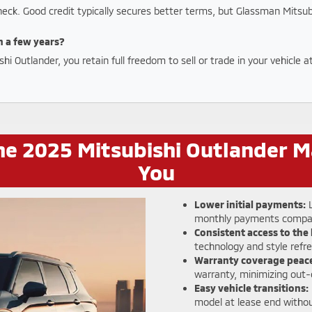
check. Good credit typically secures better terms, but Glassman Mitsub
in a few years?
 Outlander, you retain full freedom to sell or trade in your vehicle 
e 2025 Mitsubishi Outlander M
You
Lower initial payments:
L
monthly payments compar
Consistent access to the 
technology and style refr
Warranty coverage peace
warranty, minimizing out-
Easy vehicle transitions:
model at lease end withou