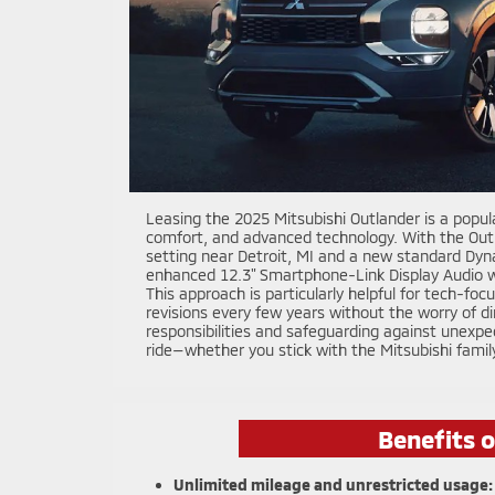
Leasing the 2025 Mitsubishi Outlander is a popula
comfort, and advanced technology. With the Outla
setting near Detroit, MI and a new standard Dy
enhanced 12.3" Smartphone-Link Display Audio w
This approach is particularly helpful for tech-f
revisions every few years without the worry of di
responsibilities and safeguarding against unexpe
ride—whether you stick with the Mitsubishi famil
Benefits 
Unlimited mileage and unrestricted usage: