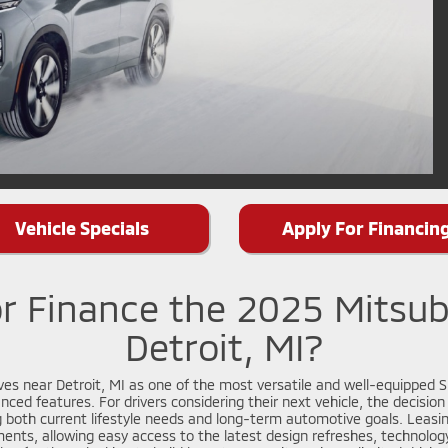
Vehicle Specials
Apply For Financin
r Finance the 2025 Mitsub
Detroit, MI?
es near Detroit, MI as one of the most versatile and well-equipped SU
nced features. For drivers considering their next vehicle, the decisio
 both current lifestyle needs and long-term automotive goals. Leasin
nts, allowing easy access to the latest design refreshes, technolog