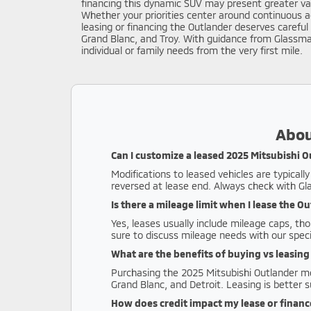
financing this dynamic SUV may present greater valu
Whether your priorities center around continuous a
leasing or financing the Outlander deserves carefu
Grand Blanc, and Troy. With guidance from Glassma
individual or family needs from the very first mile.
Abou
Can I customize a leased 2025 Mitsubishi 
Modifications to leased vehicles are typical
reversed at lease end. Always check with G
Is there a mileage limit when I lease the O
Yes, leases usually include mileage caps, th
sure to discuss mileage needs with our specia
What are the benefits of buying vs leasin
Purchasing the 2025 Mitsubishi Outlander mea
Grand Blanc, and Detroit. Leasing is better s
How does credit impact my lease or finan