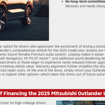
No long-term commitme
lifestyles and needs chan
r option for drivers who appreciate the excitement of driving a brand-
nder’s comprehensive refresh for the 2025 model year, lessees are tr
namic Sound Yamaha Premium audio system. Leasing makes it easier to
ith Navigation, MI-PILOT Assist™, and additional sound deadening be
ocused drivers or those eager to experience newly released interior u
minishing vehicle value. Warranty alignment further simplifies the dri
cted repair costs. At the end of the lease, simply return your Outlan
y or explore other options—which takes the stress out of future auto
of Financing the 2025 Mitsubishi Outlander
Great for high-mileage drivers