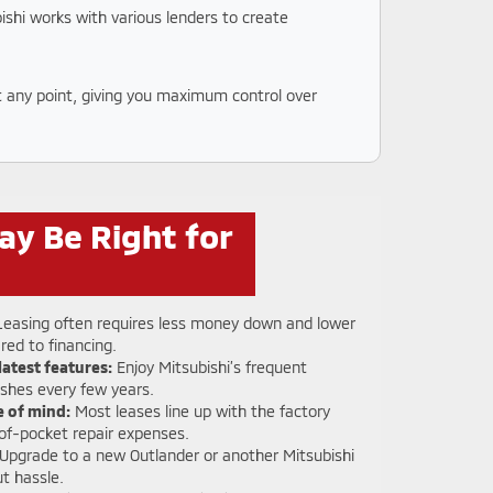
ishi works with various lenders to create
at any point, giving you maximum control over
ay Be Right for
easing often requires less money down and lower
ed to financing.
latest features:
Enjoy Mitsubishi’s frequent
eshes every few years.
 of mind:
Most leases line up with the factory
of-pocket repair expenses.
Upgrade to a new Outlander or another Mitsubishi
t hassle.