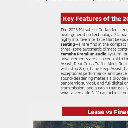
Key Features of the 2
The 2025 Mitsubishi Outlander is en
next-generation technology. Standa
highly intuitive interface that keep
seating
—a rare find in the compac
three-zone automatic climate contro
Yamaha Premium audio
system, pro
advancements are also central to th
Assist, Rear Cross Traffic Alert, Re
with stop & go, Lane Keep Assist, La
exceptional performance and peace o
sound-deadening materials provide a 
panoramic sunroof, and full digital d
transmission, and a cabin that easi
what a versatile SUV can achieve on
Lease vs Fina