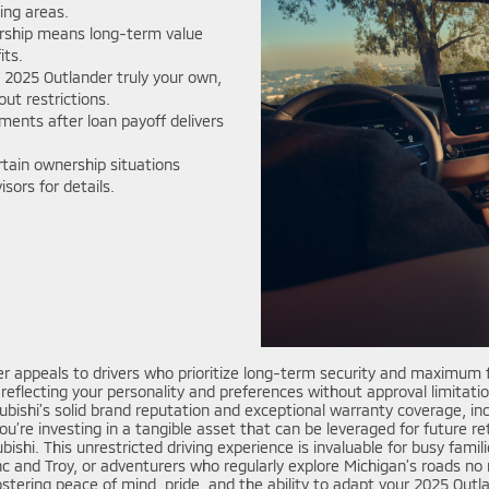
ing areas.
rship means long-term value
its.
2025 Outlander truly your own,
ut restrictions.
ments after loan payoff delivers
tain ownership situations
sors for details.
r appeals to drivers who prioritize long-term security and maximum fl
eflecting your personality and preferences without approval limitations
tsubishi’s solid brand reputation and exceptional warranty coverage, 
’re investing in a tangible asset that can be leveraged for future r
hi. This unrestricted driving experience is invaluable for busy famil
and Troy, or adventurers who regularly explore Michigan’s roads no m
stering peace of mind, pride, and the ability to adapt your 2025 Outlan