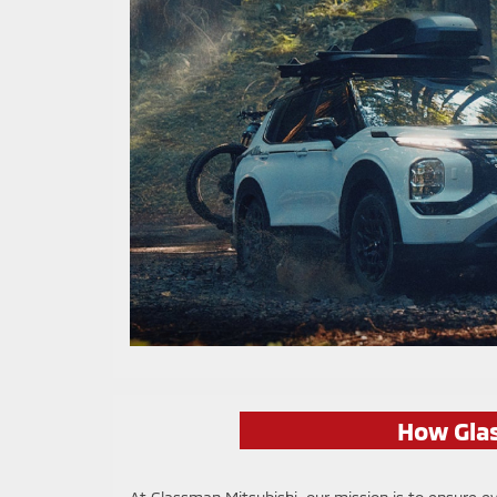
How Glas