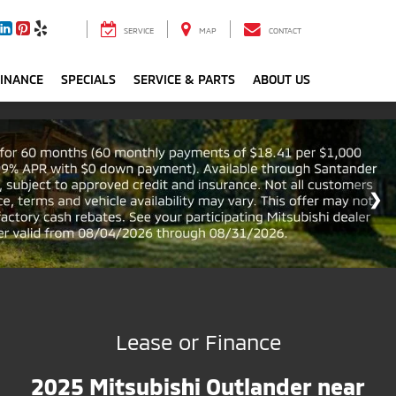
SERVICE
MAP
CONTACT
FINANCE
SPECIALS
SERVICE & PARTS
ABOUT US
Lease or Finance
2025 Mitsubishi Outlander near