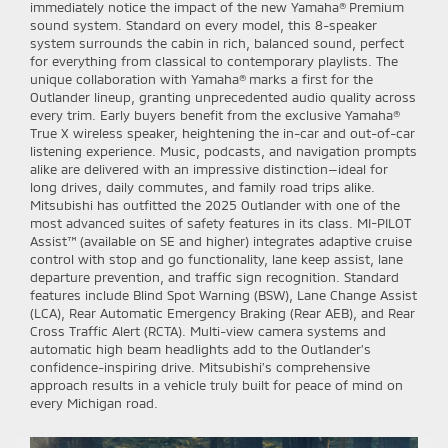
immediately notice the impact of the new Yamaha® Premium
sound system. Standard on every model, this 8-speaker
system surrounds the cabin in rich, balanced sound, perfect
for everything from classical to contemporary playlists. The
unique collaboration with Yamaha® marks a first for the
Outlander lineup, granting unprecedented audio quality across
every trim. Early buyers benefit from the exclusive Yamaha®
True X wireless speaker, heightening the in-car and out-of-car
listening experience. Music, podcasts, and navigation prompts
alike are delivered with an impressive distinction—ideal for
long drives, daily commutes, and family road trips alike.
Mitsubishi has outfitted the 2025 Outlander with one of the
most advanced suites of safety features in its class. MI-PILOT
Assist™ (available on SE and higher) integrates adaptive cruise
control with stop and go functionality, lane keep assist, lane
departure prevention, and traffic sign recognition. Standard
features include Blind Spot Warning (BSW), Lane Change Assist
(LCA), Rear Automatic Emergency Braking (Rear AEB), and Rear
Cross Traffic Alert (RCTA). Multi-view camera systems and
automatic high beam headlights add to the Outlander’s
confidence-inspiring drive. Mitsubishi’s comprehensive
approach results in a vehicle truly built for peace of mind on
every Michigan road.