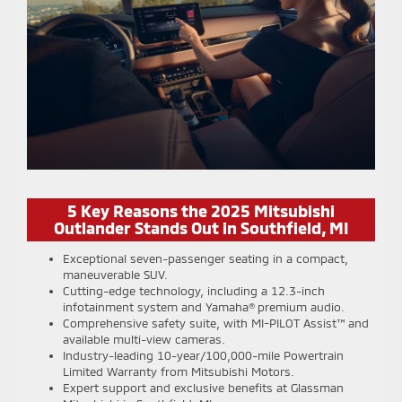
5 Key Reasons the 2025 Mitsubishi
Outlander Stands Out in Southfield, MI
Exceptional seven-passenger seating in a compact,
maneuverable SUV.
Cutting-edge technology, including a 12.3-inch
infotainment system and Yamaha® premium audio.
Comprehensive safety suite, with MI-PILOT Assist™ and
available multi-view cameras.
Industry-leading 10-year/100,000-mile Powertrain
Limited Warranty from Mitsubishi Motors.
Expert support and exclusive benefits at Glassman