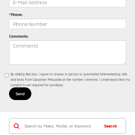
*Phone:
Comments:
By clicking this box, I agree to receive in-person or automated telemarketing calls
and texts from Glassman Mitsubishi at the number I entered. I understand that my
consent is not required for purchase.
Search