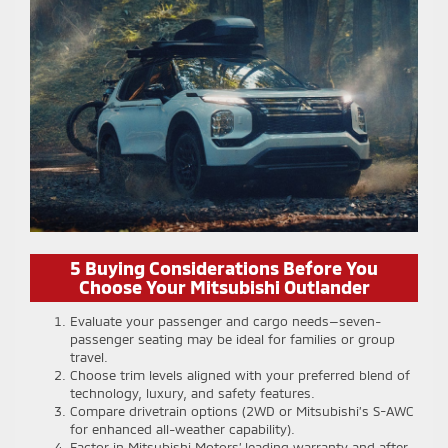
5 Buying Considerations Before You
Choose Your Mitsubishi Outlander
Evaluate your passenger and cargo needs—seven-
passenger seating may be ideal for families or group
travel.
Choose trim levels aligned with your preferred blend of
technology, luxury, and safety features.
Compare drivetrain options (2WD or Mitsubishi’s S-AWC
for enhanced all-weather capability).
Factor in Mitsubishi Motors’ leading warranty and after-