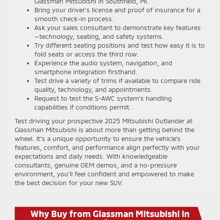
Glassman Mitsubishi in Southfield, MI.
Bring your driver’s license and proof of insurance for a
smooth check-in process.
Ask your sales consultant to demonstrate key features
—technology, seating, and safety systems.
Try different seating positions and test how easy it is to
fold seats or access the third row.
Experience the audio system, navigation, and
smartphone integration firsthand.
Test drive a variety of trims if available to compare ride
quality, technology, and appointments.
Request to test the S-AWC system’s handling
capabilities if conditions permit.
Test driving your prospective 2025 Mitsubishi Outlander at
Glassman Mitsubishi is about more than getting behind the
wheel. It’s a unique opportunity to ensure the vehicle’s
features, comfort, and performance align perfectly with your
expectations and daily needs. With knowledgeable
consultants, genuine OEM demos, and a no-pressure
environment, you’ll feel confident and empowered to make
the best decision for your new SUV.
Why Buy from Glassman Mitsubishi in