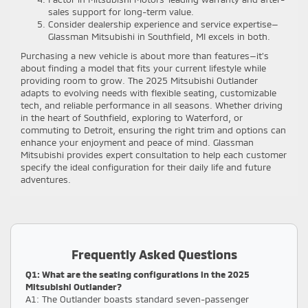
sales support for long-term value.
Consider dealership experience and service expertise—
Glassman Mitsubishi in Southfield, MI excels in both.
Purchasing a new vehicle is about more than features—it’s
about finding a model that fits your current lifestyle while
providing room to grow. The 2025 Mitsubishi Outlander
adapts to evolving needs with flexible seating, customizable
tech, and reliable performance in all seasons. Whether driving
in the heart of Southfield, exploring to Waterford, or
commuting to Detroit, ensuring the right trim and options can
enhance your enjoyment and peace of mind. Glassman
Mitsubishi provides expert consultation to help each customer
specify the ideal configuration for their daily life and future
adventures.
Frequently Asked Questions
Q1: What are the seating configurations in the 2025
Mitsubishi Outlander?
A1: The Outlander boasts standard seven-passenger