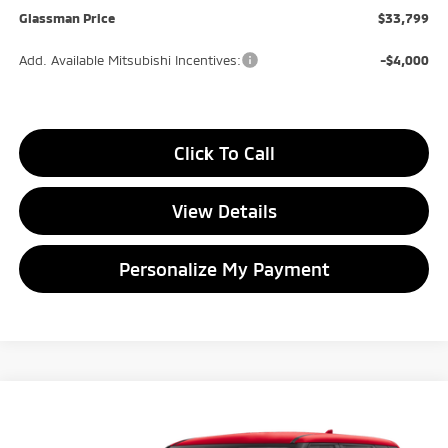
Glassman Price
$33,799
Add. Available Mitsubishi Incentives:
-$4,000
Click To Call
View Details
Personalize My Payment
Compare Vehicle
2026
Mitsubishi Outlander
ES
BUY
FINANCE
LEASE