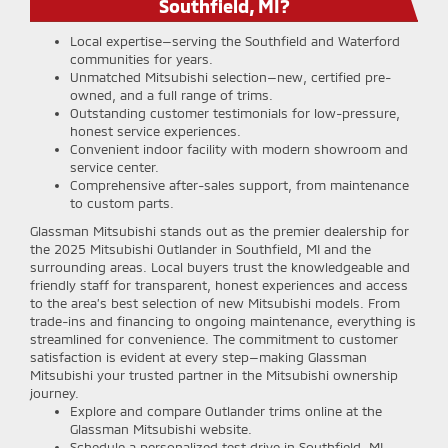
Southfield, MI?
Local expertise—serving the Southfield and Waterford
communities for years.
Unmatched Mitsubishi selection—new, certified pre-
owned, and a full range of trims.
Outstanding customer testimonials for low-pressure,
honest service experiences.
Convenient indoor facility with modern showroom and
service center.
Comprehensive after-sales support, from maintenance
to custom parts.
Glassman Mitsubishi stands out as the premier dealership for
the 2025 Mitsubishi Outlander in Southfield, MI and the
surrounding areas. Local buyers trust the knowledgeable and
friendly staff for transparent, honest experiences and access
to the area’s best selection of new Mitsubishi models. From
trade-ins and financing to ongoing maintenance, everything is
streamlined for convenience. The commitment to customer
satisfaction is evident at every step—making Glassman
Mitsubishi your trusted partner in the Mitsubishi ownership
journey.
Explore and compare Outlander trims online at the
Glassman Mitsubishi website.
Schedule a personalized test drive in Southfield, MI—