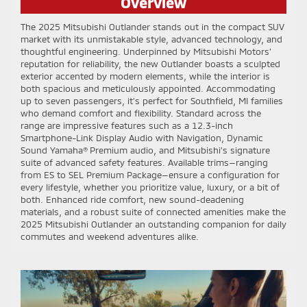
Overview
The 2025 Mitsubishi Outlander stands out in the compact SUV
market with its unmistakable style, advanced technology, and
thoughtful engineering. Underpinned by Mitsubishi Motors’
reputation for reliability, the new Outlander boasts a sculpted
exterior accented by modern elements, while the interior is
both spacious and meticulously appointed. Accommodating
up to seven passengers, it’s perfect for Southfield, MI families
who demand comfort and flexibility. Standard across the
range are impressive features such as a 12.3-inch
Smartphone-Link Display Audio with Navigation, Dynamic
Sound Yamaha® Premium audio, and Mitsubishi’s signature
suite of advanced safety features. Available trims—ranging
from ES to SEL Premium Package—ensure a configuration for
every lifestyle, whether you prioritize value, luxury, or a bit of
both. Enhanced ride comfort, new sound-deadening
materials, and a robust suite of connected amenities make the
2025 Mitsubishi Outlander an outstanding companion for daily
commutes and weekend adventures alike.