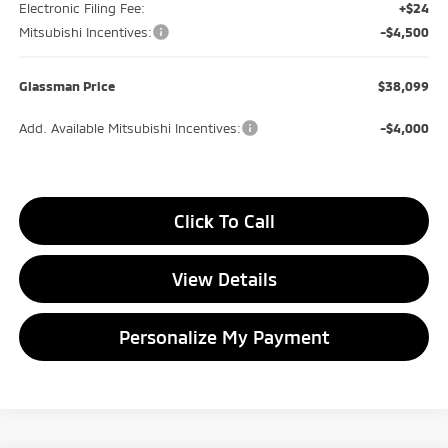
Electronic Filing Fee:
+$24
Mitsubishi Incentives:
-$4,500
Glassman Price
$38,099
Add. Available Mitsubishi Incentives:
-$4,000
Click To Call
View Details
Personalize My Payment