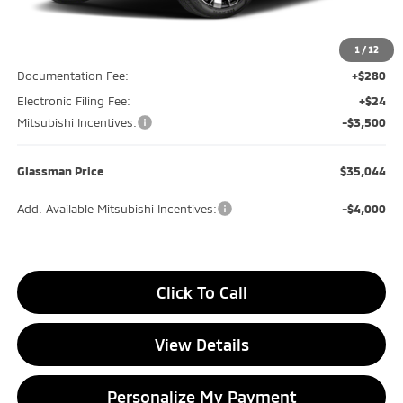
MSRP
$39,240
Glassman Discount
-$1,000
1
/
12
Documentation Fee:
+$280
Electronic Filing Fee:
+$24
Mitsubishi Incentives:
-$3,500
Glassman Price
$35,044
Add. Available Mitsubishi Incentives:
-$4,000
Click To Call
View Details
Personalize My Payment