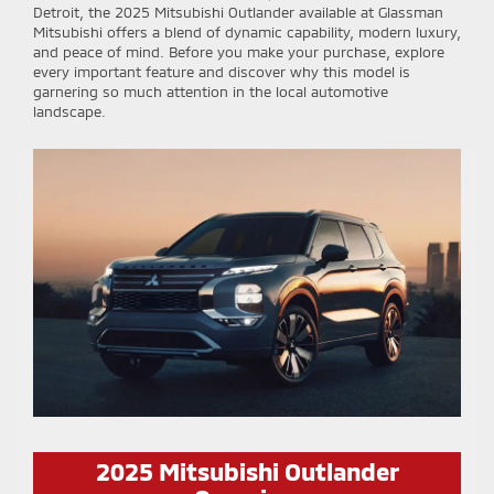
Detroit, the 2025 Mitsubishi Outlander available at Glassman
Mitsubishi offers a blend of dynamic capability, modern luxury,
and peace of mind. Before you make your purchase, explore
every important feature and discover why this model is
garnering so much attention in the local automotive
landscape.
2025 Mitsubishi Outlander