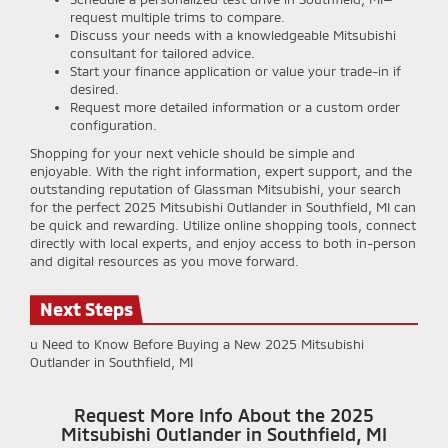
request multiple trims to compare.
Discuss your needs with a knowledgeable Mitsubishi
consultant for tailored advice.
Start your finance application or value your trade-in if
desired.
Request more detailed information or a custom order
configuration.
Shopping for your next vehicle should be simple and
enjoyable. With the right information, expert support, and the
outstanding reputation of Glassman Mitsubishi, your search
for the perfect 2025 Mitsubishi Outlander in Southfield, MI can
be quick and rewarding. Utilize online shopping tools, connect
directly with local experts, and enjoy access to both in-person
and digital resources as you move forward.
Next Steps
u Need to Know Before Buying a New 2025 Mitsubishi
Outlander in Southfield, MI
Request More Info About the 2025
Mitsubishi Outlander in Southfield, MI