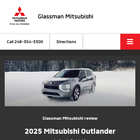
Glassman Mitsubishi
Call
248-354-3300
Directions
Glassman Mitsubishi review
2025 Mitsubishi Outlander