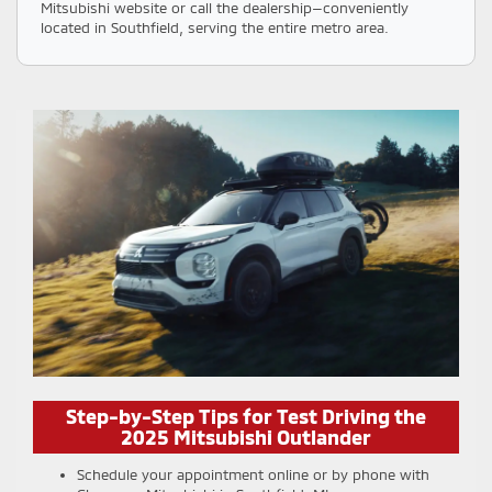
Mitsubishi website or call the dealership—conveniently
located in Southfield, serving the entire metro area.
Step-by-Step Tips for Test Driving the
2025 Mitsubishi Outlander
Schedule your appointment online or by phone with