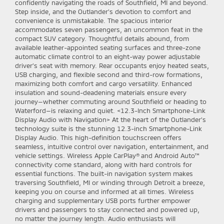
confidently navigating the roads of Southfield, MI and beyond.
Step inside, and the Outlander’s devotion to comfort and
convenience is unmistakable. The spacious interior
accommodates seven passengers, an uncommon feat in the
compact SUV category. Thoughtful details abound, from
available leather-appointed seating surfaces and three-zone
automatic climate control to an eight-way power adjustable
driver’s seat with memory. Rear occupants enjoy heated seats,
USB charging, and flexible second and third-row formations,
maximizing both comfort and cargo versatility. Enhanced
insulation and sound-deadening materials ensure every
journey—whether commuting around Southfield or heading to
Waterford—is relaxing and quiet. <12.3-Inch Smartphone-Link
Display Audio with Navigation> At the heart of the Outlander’s
technology suite is the stunning 12.3-inch Smartphone-Link
Display Audio. This high-definition touchscreen offers
seamless, intuitive control over navigation, entertainment, and
vehicle settings. Wireless Apple CarPlay® and Android Auto™
connectivity come standard, along with hard controls for
essential functions. The built-in navigation system makes
traversing Southfield, MI or winding through Detroit a breeze,
keeping you on course and informed at all times. Wireless
charging and supplementary USB ports further empower
drivers and passengers to stay connected and powered up,
no matter the journey length.
Audio enthusiasts will