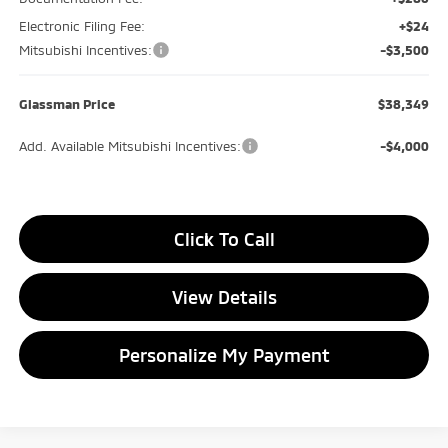
Electronic Filing Fee:
+$24
Mitsubishi Incentives:
-$3,500
Glassman Price
$38,349
Add. Available Mitsubishi Incentives:
-$4,000
Click To Call
View Details
Personalize My Payment