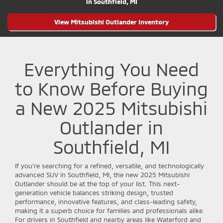
in Southfield, MI
View Mitsubishi Outlander Inventory
Everything You Need
to Know Before Buying
a New 2025 Mitsubishi
Outlander in
Southfield, MI
If you’re searching for a refined, versatile, and technologically
advanced SUV in Southfield, MI, the new 2025 Mitsubishi
Outlander should be at the top of your list. This next-
generation vehicle balances striking design, trusted
performance, innovative features, and class-leading safety,
making it a superb choice for families and professionals alike.
For drivers in Southfield and nearby areas like Waterford and