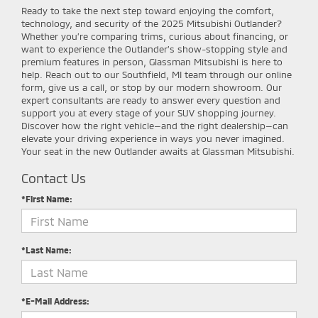
Ready to take the next step toward enjoying the comfort,
technology, and security of the 2025 Mitsubishi Outlander?
Whether you’re comparing trims, curious about financing, or
want to experience the Outlander’s show-stopping style and
premium features in person, Glassman Mitsubishi is here to
help. Reach out to our Southfield, MI team through our online
form, give us a call, or stop by our modern showroom. Our
expert consultants are ready to answer every question and
support you at every stage of your SUV shopping journey.
Discover how the right vehicle—and the right dealership—can
elevate your driving experience in ways you never imagined.
Your seat in the new Outlander awaits at Glassman Mitsubishi.
Contact Us
*First Name:
*Last Name:
*E-Mail Address: