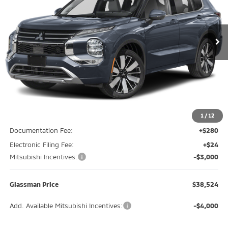
VIN:
JA4J3WAB7TZ005821
Stock:
TZ005821
Model:
OT45-M
$38,524
$3,746
Ext.
Int.
In Stock
GLASSMAN PRICE
SAVINGS
Less
MSRP
$42,270
Glassman Discount
-$1,050
1
/
12
Documentation Fee:
+$280
Electronic Filing Fee:
+$24
Mitsubishi Incentives:
-$3,000
Glassman Price
$38,524
Add. Available Mitsubishi Incentives:
-$4,000