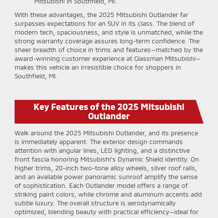
Mitsubishi in Southfield, MI.
With these advantages, the 2025 Mitsubishi Outlander far
surpasses expectations for an SUV in its class. The blend of
modern tech, spaciousness, and style is unmatched, while the
strong warranty coverage assures long-term confidence. The
sheer breadth of choice in trims and features—matched by the
award-winning customer experience at Glassman Mitsubishi—
makes this vehicle an irresistible choice for shoppers in
Southfield, MI.
Key Features of the 2025 Mitsubishi
Outlander
Walk around the 2025 Mitsubishi Outlander, and its presence
is immediately apparent. The exterior design commands
attention with angular lines, LED lighting, and a distinctive
front fascia honoring Mitsubishi’s Dynamic Shield identity. On
higher trims, 20-inch two-tone alloy wheels, silver roof rails,
and an available power panoramic sunroof amplify the sense
of sophistication. Each Outlander model offers a range of
striking paint colors, while chrome and aluminum accents add
subtle luxury. The overall structure is aerodynamically
optimized, blending beauty with practical efficiency—ideal for