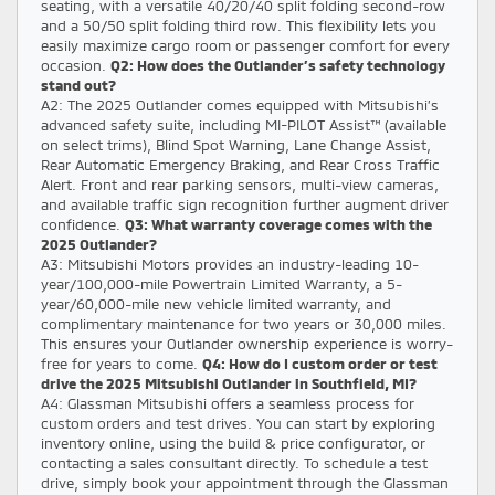
seating, with a versatile 40/20/40 split folding second-row
and a 50/50 split folding third row. This flexibility lets you
easily maximize cargo room or passenger comfort for every
occasion.
Q2: How does the Outlander’s safety technology
stand out?
A2: The 2025 Outlander comes equipped with Mitsubishi’s
advanced safety suite, including MI-PILOT Assist™ (available
on select trims), Blind Spot Warning, Lane Change Assist,
Rear Automatic Emergency Braking, and Rear Cross Traffic
Alert. Front and rear parking sensors, multi-view cameras,
and available traffic sign recognition further augment driver
confidence.
Q3: What warranty coverage comes with the
2025 Outlander?
A3: Mitsubishi Motors provides an industry-leading 10-
year/100,000-mile Powertrain Limited Warranty, a 5-
year/60,000-mile new vehicle limited warranty, and
complimentary maintenance for two years or 30,000 miles.
This ensures your Outlander ownership experience is worry-
free for years to come.
Q4: How do I custom order or test
drive the 2025 Mitsubishi Outlander in Southfield, MI?
A4: Glassman Mitsubishi offers a seamless process for
custom orders and test drives. You can start by exploring
inventory online, using the build & price configurator, or
contacting a sales consultant directly. To schedule a test
drive, simply book your appointment through the Glassman