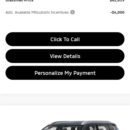
Add. Available Mitsubishi Incentives:
-$4,000
Click To Call
View Details
Personalize My Payment
Compare Vehicle
2026
Mitsubishi Outlander
SEL
BUY
FINANCE
LEASE
Special Offer
Price Drop