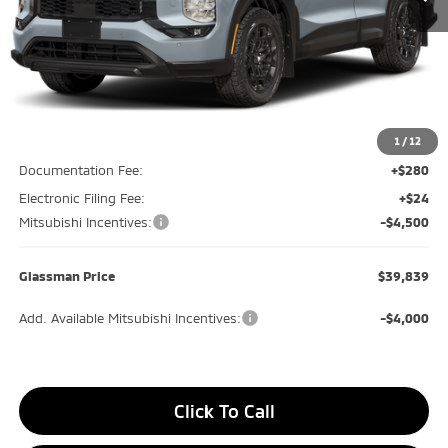
Less
MSRP
$44,635
Glassman Discount
-$600
1
/
12
Documentation Fee:
+$280
Electronic Filing Fee:
+$24
Mitsubishi Incentives:
-$4,500
Glassman Price
$39,839
Add. Available Mitsubishi Incentives:
-$4,000
Click To Call