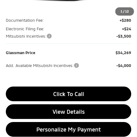
MSRP
$39,085
Glassman Discount
-$1,620
1
/
12
Documentation Fee:
+$280
Electronic Filing Fee:
+$24
Mitsubishi Incentives:
-$3,500
Glassman Price
$34,269
Add. Available Mitsubishi Incentives:
-$4,000
Click To Call
View Details
Personalize My Payment