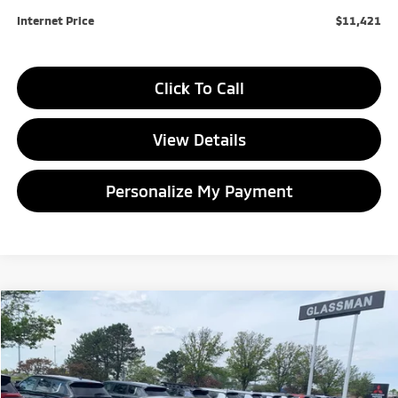
Internet Price
$11,421
Click To Call
View Details
Personalize My Payment
Compare Vehicle
2020
FIAT 500L
Trekking
BUY
FINANCE
Price Drop
VIN:
ZFBNFADH7LZ042582
Stock:
Z042582T
Model:
BGFM44
$12,204
$3,699