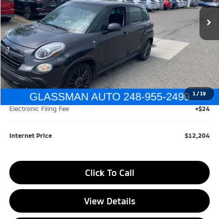
105,685 mi
Ext.
Int.
GLASSMAN PRICE
SAVINGS
Less
Retail Price:
$15,599
Savings
$3,699
1
/
19
Documentation Fee
+$280
Electronic Filing Fee
+$24
Internet Price
$12,204
Click To Call
View Details