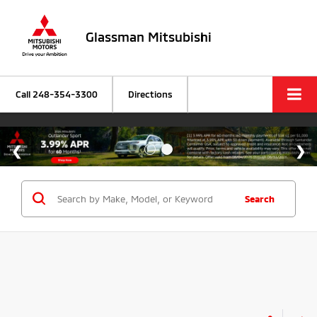
Glassman Mitsubishi
Call
248-354-3300
Directions
Search