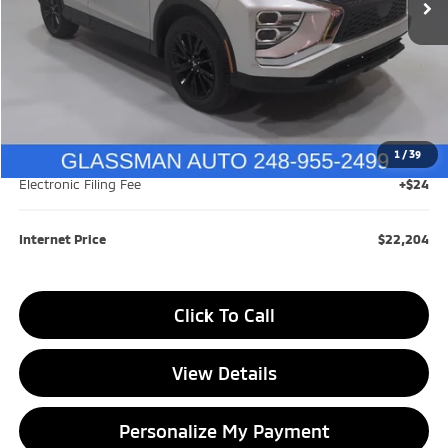
Less
Retail Price:
$23,959
Savings
$2,059
1
/
39
Documentation Fee
+$280
Electronic Filing Fee
+$24
Internet Price
$22,204
Click To Call
View Details
Personalize My Payment