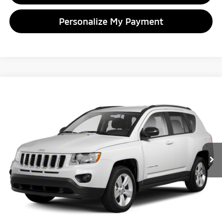
Personalize My Payment
Compare Vehicle
2012
Jeep Compass
Latitude
BUY
FINANCE
VIN:
1C4NJDEB7CD600032
Stock:
D600032T
Model:
MKJM49
$5,104
155,225 mi
Ext.
Int.
GLASSMAN PRICE
Less
Retail Price:
$4,800
Documentation Fee
+$280