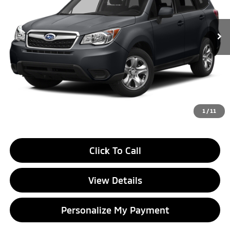
$5,302
162,651 mi
Ext.
Int.
GLASSMAN PRICE
Less
Documentation Fee
+$280
Electronic Filing Fee
+$24
1
/
11
Click To Call
View Details
Personalize My Payment