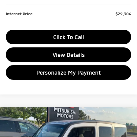
Internet Price
$29,304
Click To Call
View Details
Personalize My Payment
Compare Vehicle
2007
Honda Element
LX
BUY
FINANCE
VIN:
5J6YH28307L009452
Stock:
L009452P
Model:
YH2837EW