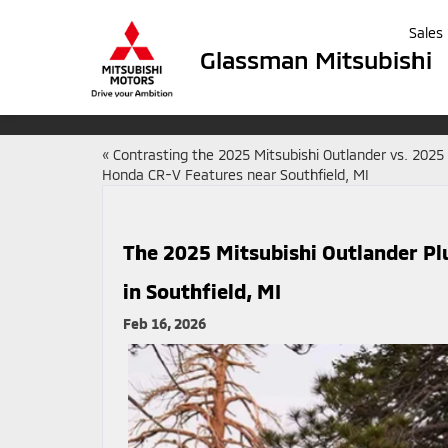
Sales
Glassman Mitsubishi
«
Contrasting the 2025 Mitsubishi Outlander vs. 2025
Honda CR-V Features near Southfield, MI
The 2025 Mitsubishi Outlander Pl
in Southfield, MI
Feb 16, 2026