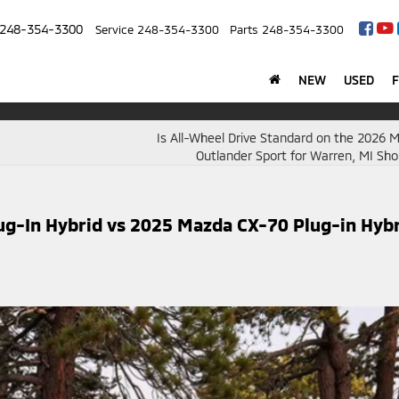
248-354-3300
Service
248-354-3300
Parts
248-354-3300
NEW
USED
Is All-Wheel Drive Standard on the 2026 M
Outlander Sport for Warren, MI Sh
ug-In Hybrid vs 2025 Mazda CX-70 Plug-in Hyb