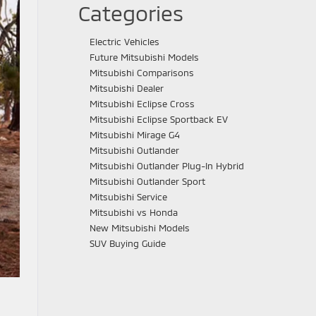
Categories
Electric Vehicles
Future Mitsubishi Models
Mitsubishi Comparisons
Mitsubishi Dealer
Mitsubishi Eclipse Cross
Mitsubishi Eclipse Sportback EV
Mitsubishi Mirage G4
Mitsubishi Outlander
Mitsubishi Outlander Plug-In Hybrid
Mitsubishi Outlander Sport
Mitsubishi Service
Mitsubishi vs Honda
New Mitsubishi Models
SUV Buying Guide