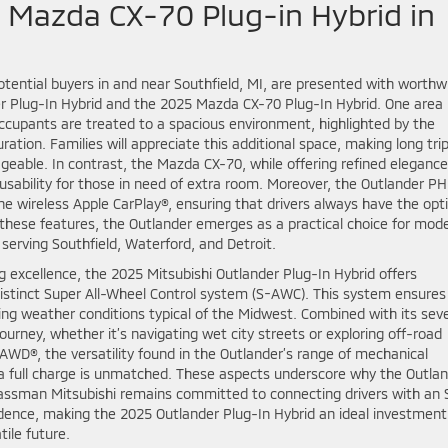
 Mazda CX-70 Plug-in Hybrid in
tential buyers in and near Southfield, MI, are presented with worthw
r Plug-In Hybrid and the 2025 Mazda CX-70 Plug-In Hybrid. One area
Occupants are treated to a spacious environment, highlighted by the
ion. Families will appreciate this additional space, making long tri
ble. In contrast, the Mazda CX-70, while offering refined elegance
s usability for those in need of extra room. Moreover, the Outlander P
he wireless Apple CarPlay®, ensuring that drivers always have the opt
h these features, the Outlander emerges as a practical choice for mod
 serving Southfield, Waterford, and Detroit.
ing excellence, the 2025 Mitsubishi Outlander Plug-In Hybrid offers
stinct Super All-Wheel Control system (S-AWC). This system ensures
ying weather conditions typical of the Midwest. Combined with its sev
ourney, whether it’s navigating wet city streets or exploring off-road
AWD®, the versatility found in the Outlander’s range of mechanical
 a full charge is unmatched. These aspects underscore why the Outla
 Glassman Mitsubishi remains committed to connecting drivers with an
dence, making the 2025 Outlander Plug-In Hybrid an ideal investment
ile future.