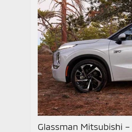
Glassman Mitsubishi –