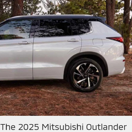
 The 2025 Mitsubishi Outlander