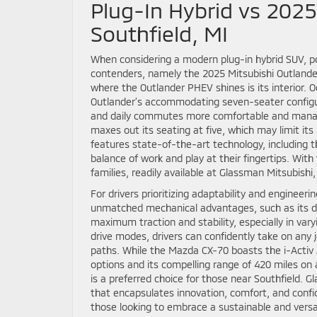
Plug-In Hybrid vs 2025
Southfield, MI
When considering a modern plug-in hybrid SUV, po
contenders, namely the 2025 Mitsubishi Outlande
where the Outlander PHEV shines is its interior. 
Outlander’s accommodating seven-seater configurat
and daily commutes more comfortable and managea
maxes out its seating at five, which may limit it
features state-of-the-art technology, including t
balance of work and play at their fingertips. Wit
families, readily available at Glassman Mitsubishi,
For drivers prioritizing adaptability and engineer
unmatched mechanical advantages, such as its di
maximum traction and stability, especially in var
drive modes, drivers can confidently take on any j
paths. While the Mazda CX-70 boasts the i-Activ 
options and its compelling range of 420 miles on
is a preferred choice for those near Southfield.
that encapsulates innovation, comfort, and confi
those looking to embrace a sustainable and versat