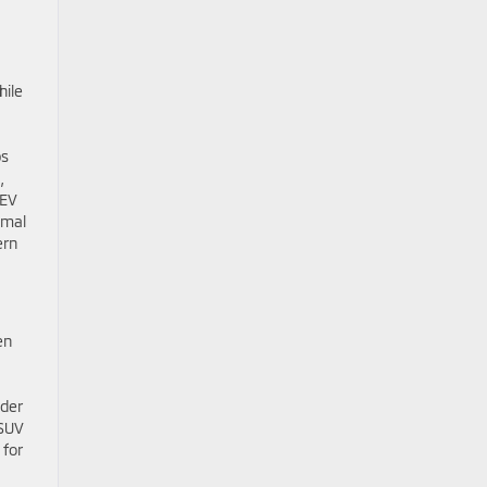
hile
ps
,
HEV
imal
ern
en
nder
 SUV
 for