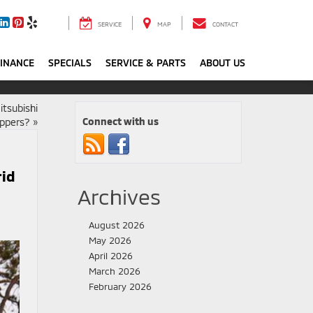
SERVICE
MAP
CONTACT
FINANCE
SPECIALS
SERVICE & PARTS
ABOUT US
itsubishi
Connect with us
oppers?
»
rid
Archives
August 2026
May 2026
April 2026
March 2026
February 2026