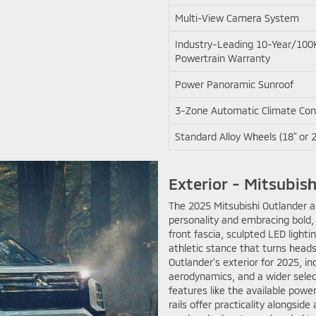
Multi-View Camera System
Industry-Leading 10-Year/100
Powertrain Warranty
Power Panoramic Sunroof
3-Zone Automatic Climate Con
Standard Alloy Wheels (18" or 2
Exterior - Mitsubish
The 2025 Mitsubishi Outlander ar
personality and embracing bold,
front fascia, sculpted LED lighti
athletic stance that turns heads
Outlander’s exterior for 2025, 
aerodynamics, and a wider select
features like the available power
rails offer practicality alongside 