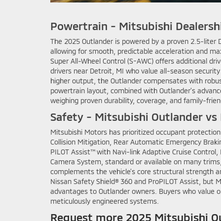
Powertrain - Mitsubishi Dealersh
The 2025 Outlander is powered by a proven 2.5-liter 
allowing for smooth, predictable acceleration and max
Super All-Wheel Control (S-AWC) offers additional dr
drivers near Detroit, MI who value all-season securit
higher output, the Outlander compensates with robu
powertrain layout, combined with Outlander's advance
weighing proven durability, coverage, and family-fri
Safety - Mitsubishi Outlander vs
Mitsubishi Motors has prioritized occupant protection
Collision Mitigation, Rear Automatic Emergency Braki
PILOT Assist™ with Navi-link Adaptive Cruise Control,
Camera System, standard or available on many trims, 
complements the vehicle’s core structural strength an
Nissan Safety Shield® 360 and ProPILOT Assist, but M
advantages to Outlander owners. Buyers who value ou
meticulously engineered systems.
Request more 2025 Mitsubishi Ou