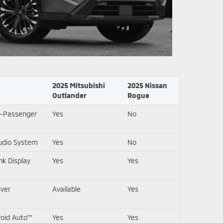
2025 Mitsubishi
2025 Nissan
Outlander
Rogue
7-Passenger
Yes
No
udio System
Yes
No
k Display
Yes
Yes
iver
Available
Yes
roid Auto™
Yes
Yes