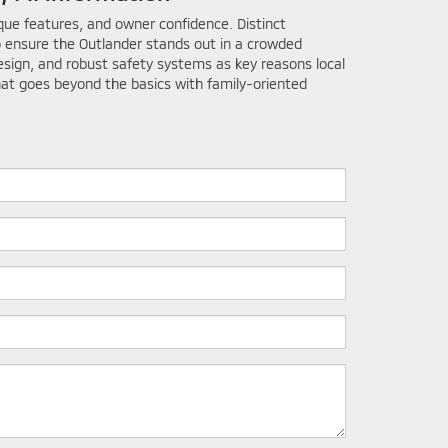
ique features, and owner confidence. Distinct
 ensure the Outlander stands out in a crowded
esign, and robust safety systems as key reasons local
that goes beyond the basics with family-oriented