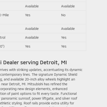
Available
Available
K-Mile
Yes
No
Available
Available
trol
Available
Yes
0")
Yes
Yes
i Dealer serving Detroit, MI
rives with striking updates, accentuating its dynamic
 contemporary lines. The signature Dynamic Shield
ng, and available 20-inch alloy wheels highlight an
 near Detroit, MI. Mitsubishi has refined the
incorporating new design elements, enhanced
ion of paint options to fit every taste. Functional
 panoramic sunroof, power liftgate, and silver roof
athletic styling. Roof rails provide extra utility for