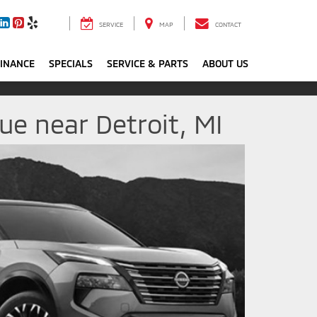
SERVICE
MAP
CONTACT
FINANCE
SPECIALS
SERVICE & PARTS
ABOUT US
e near Detroit, MI