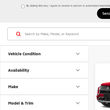
By clicking this box, I agree to receive in-person or automated telemar
Vehicle Condition
Co
Availability
202
Outl
Make
Spe
$4,
VIN:
J
SAVI
Model
Model & Trim
In St