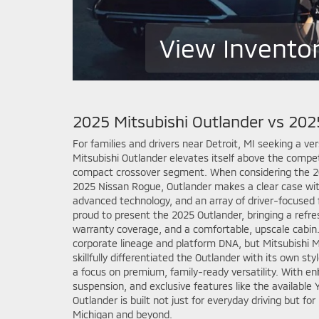
View Invento
2025 Mitsubishi Outlander vs 20
For families and drivers near Detroit, MI seeking a ve
Mitsubishi Outlander elevates itself above the compet
compact crossover segment. When considering the 20
2025 Nissan Rogue, Outlander makes a clear case wit
advanced technology, and an array of driver-focused 
proud to present the 2025 Outlander, bringing a refre
warranty coverage, and a comfortable, upscale cabin.
corporate lineage and platform DNA, but Mitsubishi 
skillfully differentiated the Outlander with its own st
a focus on premium, family-ready versatility. With e
suspension, and exclusive features like the availabl
Outlander is built not just for everyday driving but f
Michigan and beyond.