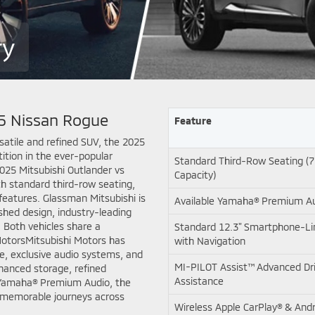
ry
25 Nissan Rogue
Feature
rsatile and refined SUV, the 2025
ition in the ever-popular
Standard Third-Row Seating (
25 Mitsubishi Outlander vs
Capacity)
h standard third-row seating,
features. Glassman Mitsubishi is
Available Yamaha® Premium A
shed design, industry-leading
 Both vehicles share a
Standard 12.3" Smartphone-Lin
MotorsMitsubishi Motors has
with Navigation
yle, exclusive audio systems, and
MI-PILOT Assist™ Advanced Dr
nhanced storage, refined
Assistance
e Yamaha® Premium Audio, the
or memorable journeys across
Wireless Apple CarPlay® & And