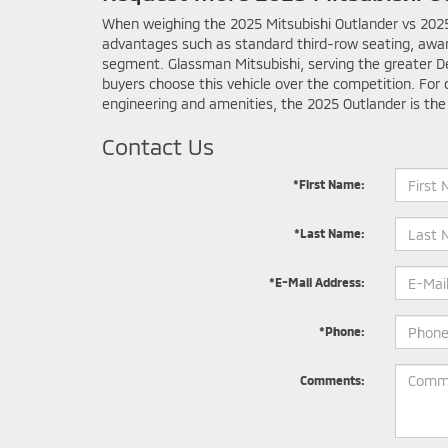
When weighing the 2025 Mitsubishi Outlander vs 2025 N
advantages such as standard third-row seating, awa
segment. Glassman Mitsubishi, serving the greater De
buyers choose this vehicle over the competition. For 
engineering and amenities, the 2025 Outlander is the
Contact Us
*First Name:
*Last Name:
*E-Mail Address:
*Phone:
Comments: