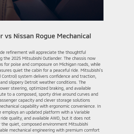
r vs Nissan Rogue Mechanical
de refinement will appreciate the thoughtful
g the 2025 Mitsubishi Outlander. The chassis now
ns for poise and composure on Michigan roads, while
res quiet the cabin for a peaceful ride. Mitsubishi’s
 Control) system delivers confidence and traction,
r and slippery Detroit weather conditions. The
power steering, optimized braking, and available
ute to a composed, sporty drive around curves and
passenger capacity and clever storage solutions
echanical capability with ergonomic convenience. In
e employs an updated platform with a Variable
ride quality, and available AWD, but it does not
 or the quiet, composed environment Mitsubishi
liable mechanical engineering with premium comfort