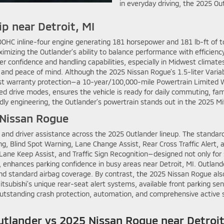
in everyday driving, the 2025 Ou
ip near Detroit, MI
DOHC inline-four engine generating 181 horsepower and 181 lb-ft of to
imizing the Outlander’s ability to balance performance with efficiency
iver confidence and handling capabilities, especially in Midwest cli
y and peace of mind. Although the 2025 Nissan Rogue’s 1.5-liter Vari
st warranty protection—a 10-year/100,000-mile Powertrain Limited W
d drive modes, ensures the vehicle is ready for daily commuting, fam
endly engineering, the Outlander’s powertrain stands out in the 2025 
 Nissan Rogue
 and driver assistance across the 2025 Outlander lineup. The standar
ng, Blind Spot Warning, Lane Change Assist, Rear Cross Traffic Alert
 Lane Keep Assist, and Traffic Sign Recognition—designed not only for
enhances parking confidence in busy areas near Detroit, MI. Outland
d standard airbag coverage. By contrast, the 2025 Nissan Rogue also 
itsubishi’s unique rear-seat alert systems, available front parking s
tstanding crash protection, automation, and comprehensive active sa
tlander vs 2025 Nissan Rogue near Detroit