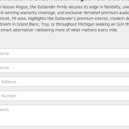
issan Rogue, the Outlander firmly secures its edge in flexibility, un
rd-winning warranty coverage, and exclusive Yamaha® premium audio
troit, MI area, highlights the Outlander’s premium interior, modern d
drivers in Grand Blanc, Troy, or throughout Michigan seeking an SUV 
 smart alternative—delivering more of what matters every mile.