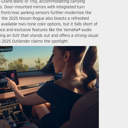
Grand Blanc or Troy, accommodating carrying
xes. Door-mounted mirrors with integrated turn
d front/rear parking sensors further modernize the
, the 2025 Nissan Rogue also boasts a refreshed
available two-tone color options, but it falls short of
ce and exclusive features like the Yamaha® audio
king an SUV that stands out and offers a strong visual
 2025 Outlander claims the spotlight.