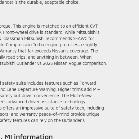
tlander is the durable, adaptable choice.
rque. This engine is matched to an efficient CVT,
. Front-wheel drive is standard, while Mitsubishi’s
mates. Glassman Mitsubishi recommends S-AWC for
able Compression Turbo engine promises a slightly
arranty that far exceeds Nissan’s coverage. The
ily road trips, and anything in between. When
Mitsubishi Outlander vs 2025 Nissan Rogue comparison.
d safety suite includes features such as Forward
, and Lane Departure Warning. Higher trims add MI-
 safety but driver convenience. The Multi-View
er’s advanced driver assistance technology
offers an impressive suite of safety tech, including
ensors, and warranty peace-of-mind provide unique
fety features can rely on the Outlander’s
, MI information