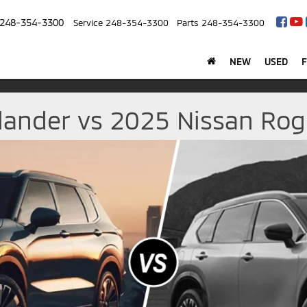
248-354-3300
Service
248-354-3300
Parts
248-354-3300
NEW
USED
lander vs 2025 Nissan Rogu