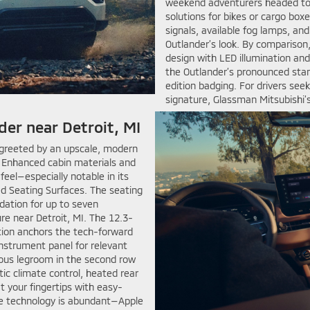
weekend adventurers headed to 
solutions for bikes or cargo bo
signals, available fog lamps, an
Outlander’s look. By comparison
design with LED illumination and 
the Outlander’s pronounced stan
edition badging. For drivers see
signature, Glassman Mitsubishi’s
der near Detroit, MI
 greeted by an upscale, modern
. Enhanced cabin materials and
el—especially notable in its
ed Seating Surfaces. The seating
ation for up to seven
re near Detroit, MI. The 12.3-
tion anchors the tech-forward
instrument panel for relevant
rous legroom in the second row
tic climate control, heated rear
t your fingertips with easy-
ive technology is abundant—Apple