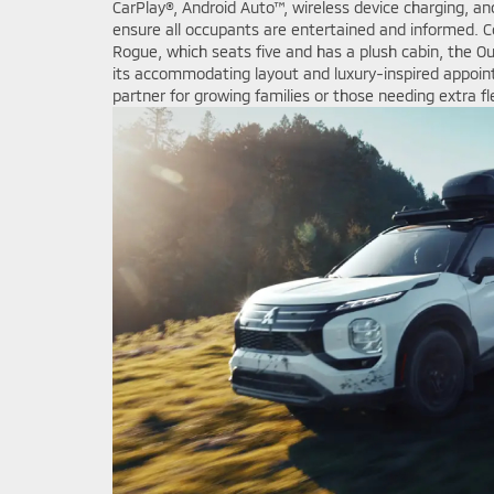
CarPlay®, Android Auto™, wireless device charging, an
ensure all occupants are entertained and informed. 
Rogue, which seats five and has a plush cabin, the Ou
its accommodating layout and luxury-inspired appoin
partner for growing families or those needing extra fle