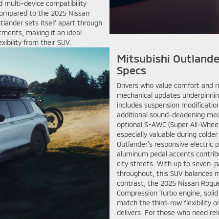
d multi-device compatibility
Compared to the 2025 Nissan
tlander sets itself apart through
tments, making it an ideal
xibility from their SUV.
Mitsubishi Outlande
Specs
Drivers who value comfort and ri
mechanical updates underpinnin
includes suspension modificatio
additional sound-deadening measu
optional S-AWC (Super All-Wheel
especially valuable during colde
Outlander’s responsive electric 
aluminum pedal accents contrib
city streets. With up to seven-
throughout, this SUV balances m
contrast, the 2025 Nissan Rogu
Compression Turbo engine, solid 
match the third-row flexibility
delivers. For those who need re