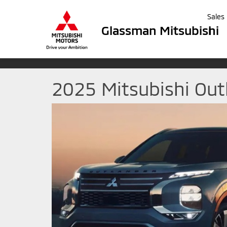
Sales
Glassman Mitsubishi
2025 Mitsubishi Out