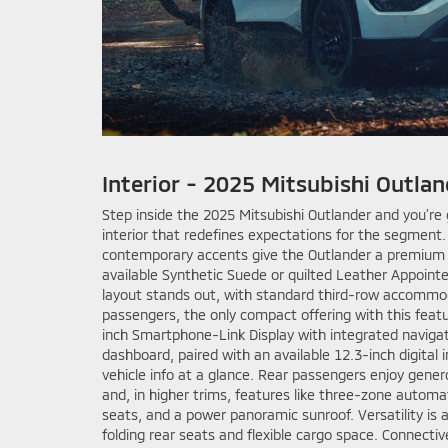
Interior - 2025 Mitsubishi Outlan
Step inside the 2025 Mitsubishi Outlander and you’re
interior that redefines expectations for the segment
contemporary accents give the Outlander a premium fe
available Synthetic Suede or quilted Leather Appoint
layout stands out, with standard third-row accommod
passengers, the only compact offering with this featu
inch Smartphone-Link Display with integrated naviga
dashboard, paired with an available 12.3-inch digital 
vehicle info at a glance. Rear passengers enjoy gene
and, in higher trims, features like three-zone automa
seats, and a power panoramic sunroof. Versatility is a
folding rear seats and flexible cargo space. Connect