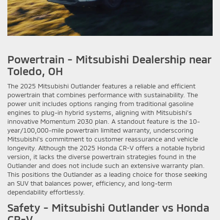
Powertrain - Mitsubishi Dealership near
Toledo, OH
The 2025 Mitsubishi Outlander features a reliable and efficient
powertrain that combines performance with sustainability. The
power unit includes options ranging from traditional gasoline
engines to plug-in hybrid systems, aligning with Mitsubishi’s
innovative Momentum 2030 plan. A standout feature is the 10-
year/100,000-mile powertrain limited warranty, underscoring
Mitsubishi's commitment to customer reassurance and vehicle
longevity. Although the 2025 Honda CR-V offers a notable hybrid
version, it lacks the diverse powertrain strategies found in the
Outlander and does not include such an extensive warranty plan.
This positions the Outlander as a leading choice for those seeking
an SUV that balances power, efficiency, and long-term
dependability effortlessly.
Safety - Mitsubishi Outlander vs Honda
CR-V