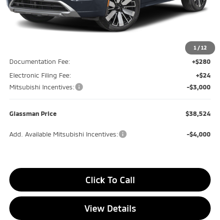
Less
MSRP
$42,270
Glassman Discount
-$1,050
1
/
12
Documentation Fee:
+$280
Electronic Filing Fee:
+$24
Mitsubishi Incentives:
-$3,000
Glassman Price
$38,524
Add. Available Mitsubishi Incentives:
-$4,000
Click To Call
View Details