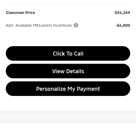
Glassman Price
$34,269
Add. Available Mitsubishi Incentives:
-$4,000
Click To Call
View Details
Personalize My Payment
Compare Vehicle
2026
Mitsubishi Outlander
Trail Edition