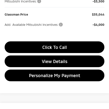
Mitsubishi Incentives:
-$3,500
Glassman Price
$35,044
Add. Available Mitsubishi Incentives:
-$4,000
Click To Call
View Details
Personalize My Payment