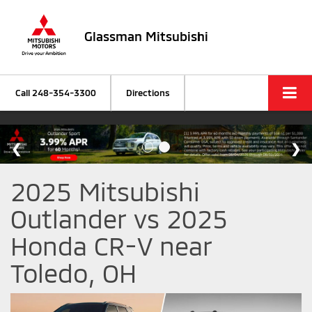
Glassman Mitsubishi
Call
248-354-3300
Directions
2025 Mitsubishi
Outlander vs 2025
Honda CR-V near
Toledo, OH