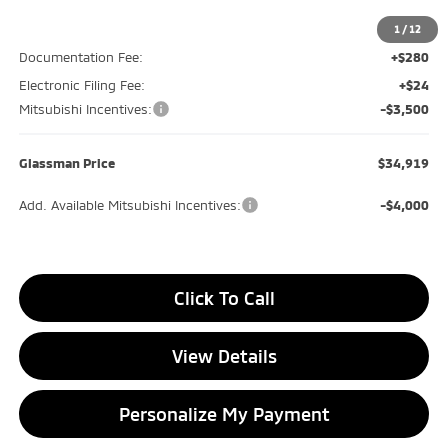
MSRP
$39,115
Glassman Discount
-$1,000
1
/
12
Documentation Fee:
+$280
Electronic Filing Fee:
+$24
Mitsubishi Incentives:
-$3,500
Glassman Price
$34,919
Add. Available Mitsubishi Incentives:
-$4,000
Click To Call
View Details
Personalize My Payment