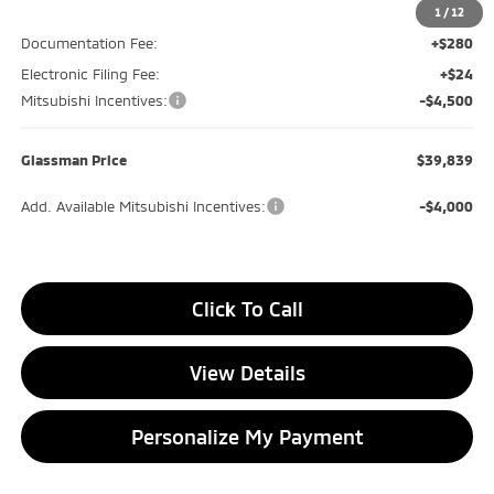
Glassman Discount
-$600
1
/
12
Documentation Fee:
+$280
Electronic Filing Fee:
+$24
Mitsubishi Incentives:
-$4,500
Glassman Price
$39,839
Add. Available Mitsubishi Incentives:
-$4,000
Click To Call
View Details
Personalize My Payment