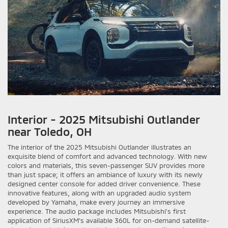
Interior - 2025 Mitsubishi Outlander
near Toledo, OH
The interior of the 2025 Mitsubishi Outlander illustrates an
exquisite blend of comfort and advanced technology. With new
colors and materials, this seven-passenger SUV provides more
than just space; it offers an ambiance of luxury with its newly
designed center console for added driver convenience. These
innovative features, along with an upgraded audio system
developed by Yamaha, make every journey an immersive
experience. The audio package includes Mitsubishi's first
application of SiriusXM's available 360L for on-demand satellite-