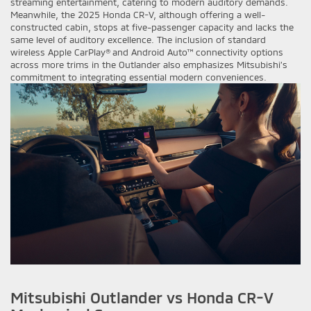
streaming entertainment, catering to modern auditory demands.
Meanwhile, the 2025 Honda CR-V, although offering a well-
constructed cabin, stops at five-passenger capacity and lacks the
same level of auditory excellence. The inclusion of standard
wireless Apple CarPlay® and Android Auto™ connectivity options
across more trims in the Outlander also emphasizes Mitsubishi’s
commitment to integrating essential modern conveniences.
Mitsubishi Outlander vs Honda CR-V