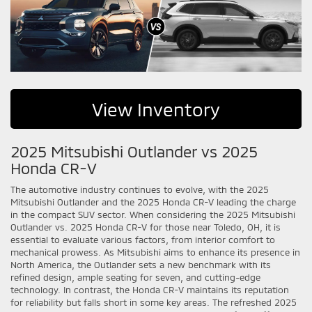
View Inventory
2025 Mitsubishi Outlander vs 2025
Honda CR-V
The automotive industry continues to evolve, with the 2025
Mitsubishi Outlander and the 2025 Honda CR-V leading the charge
in the compact SUV sector. When considering the 2025 Mitsubishi
Outlander vs. 2025 Honda CR-V for those near Toledo, OH, it is
essential to evaluate various factors, from interior comfort to
mechanical prowess. As Mitsubishi aims to enhance its presence in
North America, the Outlander sets a new benchmark with its
refined design, ample seating for seven, and cutting-edge
technology. In contrast, the Honda CR-V maintains its reputation
for reliability but falls short in some key areas. The refreshed 2025