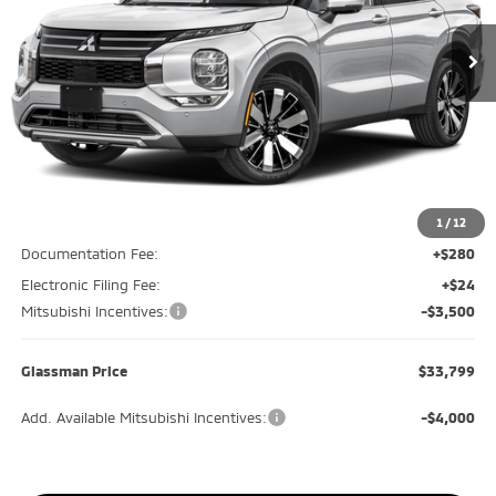
Ext.
Int.
In Stock
GLASSMAN PRICE
SAVINGS
Less
MSRP
$38,645
Glassman Discount
-$1,650
1
/
12
Documentation Fee:
+$280
Electronic Filing Fee:
+$24
Mitsubishi Incentives:
-$3,500
Glassman Price
$33,799
Add. Available Mitsubishi Incentives:
-$4,000