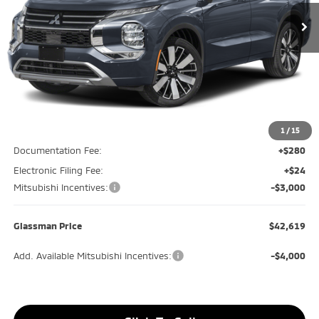
GLASSMAN PRICE
SAVINGS
Less
MSRP
$46,315
Glassman Discount
-$1,000
1
/
15
Documentation Fee:
+$280
Electronic Filing Fee:
+$24
Mitsubishi Incentives:
-$3,000
Glassman Price
$42,619
Add. Available Mitsubishi Incentives:
-$4,000