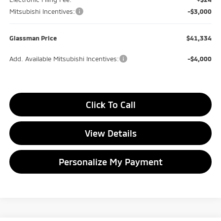
Mitsubishi Incentives:
-$3,000
Glassman Price
$41,334
Add. Available Mitsubishi Incentives:
-$4,000
Click To Call
View Details
Personalize My Payment