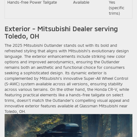
Hands-free Power Tailgate
Available
Yes
(specific
trims)
Exterior - Mitsubishi Dealer serving
Toledo, OH
The 2025 Mitsubishi Outlander stands out with its bold and
refreshed styling that aligns with Mitsubishi's evolutionary design
language. The exterior enhancements include striking new color
options and improved aerodynamics, ensuring the Outlander
remains both an aesthetic and functional choice for consumers
seeking a sophisticated design. Its dynamic exterior is
complemented by Mitsubishi's innovative Super-All Wheel Control
(S-AWC) system available across all versions, ensuring stability
across various terrains. On the other hand, the Honda CR-V, while
featuring practical elements like a hands-free tailgate on select
trims, doesn’t match the Outlander’s compelling visual appeal and
innovative exterior features available at Glassman Mitsubishi near
Toledo, OH.