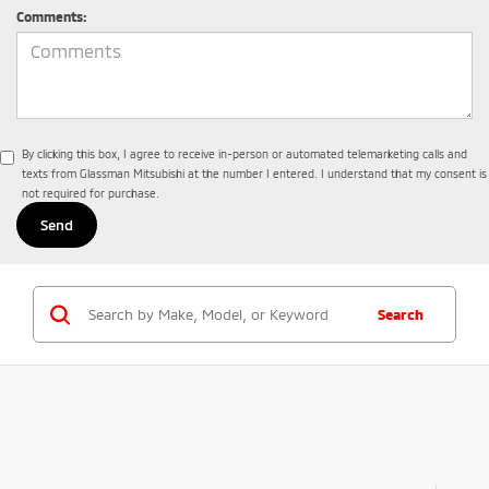
Comments:
By clicking this box, I agree to receive in-person or automated telemarketing calls and
texts from Glassman Mitsubishi at the number I entered. I understand that my consent is
not required for purchase.
Search