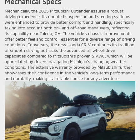
Mechanical Specs
Mechanically, the 2025 Mitsubishi Outlander assures a robust
driving experience. Its updated suspension and steering systems
were enhanced to provide better comfort and handling, specifically
taking into account both on- and off-road maneuvers, reflecting
its capability near Toledo, OH. The vehicle's chassis improvements
offer better feel and control, essential for a diverse range of driving
conditions. Conversely, the new Honda CR-V continues its tradition
of smooth driving but lacks the advanced all-wheel-drive
capabilities compared to Mitsubishi's proven S-AWC, which will be
appreciated by drivers navigating Michigan's changing weather
conditions. The extensive warranty provided by Mitsubishi further
showcases their confidence in the vehicle’s long-term performance
and durability, making it a reliable choice for any adventure.