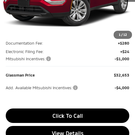
Less
MSRP
$34,890
Glassman Discount
-$1,541
1
/
12
Documentation Fee:
+$280
Electronic Filing Fee:
+$24
Mitsubishi Incentives:
-$1,000
Glassman Price
$32,653
Add. Available Mitsubishi Incentives:
-$4,000
Click To Call
View Details