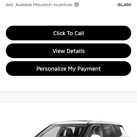
Add. Available Mitsubishi Incentives:
-$4,000
Click To Call
View Details
Personalize My Payment
Compare Vehicle
2026
Mitsubishi Outlander
SE
BUY
FINANCE
LEASE
Special Offer
Price Drop
VIN:
JA4J4VAB9TZ010641
Stock:
TZ010641
Model:
OT45-J
$33,799
$4,846