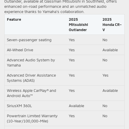
Outlander, available at Glassman Mitsubishi in Southfield, offers
enhanced on-road performance and an unmatched audio
experience thanks to Yamaha's collaboration.
Feature
2025
2025
Mitsubishi
Honda CR-
Outlander
V
Seven-passenger seating
Yes
No
All-Wheel Drive
Yes
Available
Advanced Audio System by
Yes
No
Yamaha
Advanced Driver Assistance
Yes
Yes
Systems (ADAS)
Wireless Apple CarPlay® and
Yes
Available
Android Auto™
SiriusXM 360L
Available
No
Powertrain Limited Warranty
Yes
No
(10-Year/100,000-Mile)