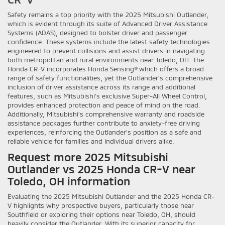
Safety remains a top priority with the 2025 Mitsubishi Outlander,
which is evident through its suite of Advanced Driver Assistance
Systems (ADAS), designed to bolster driver and passenger
confidence. These systems include the latest safety technologies
engineered to prevent collisions and assist drivers in navigating
both metropolitan and rural environments near Toledo, OH. The
Honda CR-V incorporates Honda Sensing® which offers a broad
range of safety functionalities, yet the Outlander’s comprehensive
inclusion of driver assistance across its range and additional
features, such as Mitsubishi's exclusive Super-All Wheel Control,
provides enhanced protection and peace of mind on the road.
Additionally, Mitsubishi’s comprehensive warranty and roadside
assistance packages further contribute to anxiety-free driving
experiences, reinforcing the Outlander’s position as a safe and
reliable vehicle for families and individual drivers alike.
Request more 2025 Mitsubishi
Outlander vs 2025 Honda CR-V near
Toledo, OH information
Evaluating the 2025 Mitsubishi Outlander and the 2025 Honda CR-
V highlights why prospective buyers, particularly those near
Southfield or exploring their options near Toledo, OH, should
heavily consider the Outlander. With its superior capacity for