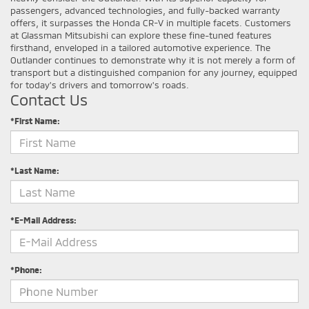
passengers, advanced technologies, and fully-backed warranty
offers, it surpasses the Honda CR-V in multiple facets. Customers
at Glassman Mitsubishi can explore these fine-tuned features
firsthand, enveloped in a tailored automotive experience. The
Outlander continues to demonstrate why it is not merely a form of
transport but a distinguished companion for any journey, equipped
for today's drivers and tomorrow's roads.
Contact Us
*First Name:
*Last Name:
*E-Mail Address:
*Phone: