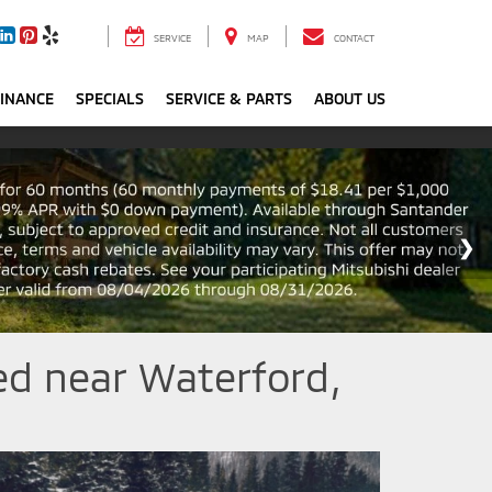
SERVICE
MAP
CONTACT
FINANCE
SPECIALS
SERVICE & PARTS
ABOUT US
ed near Waterford,