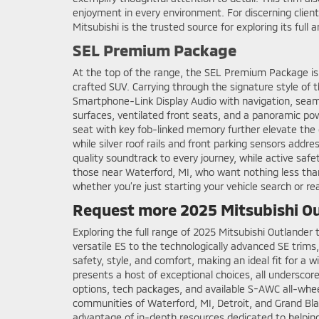
enjoyment in every environment. For discerning clien
Mitsubishi is the trusted source for exploring its full 
SEL Premium Package
At the top of the range, the SEL Premium Package is
crafted SUV. Carrying through the signature style of t
Smartphone-Link Display Audio with navigation, seaml
surfaces, ventilated front seats, and a panoramic po
seat with key fob-linked memory further elevate the 
while silver roof rails and front parking sensors a
quality soundtrack to every journey, while active saf
those near Waterford, MI, who want nothing less than 
whether you’re just starting your vehicle search or re
Request more 2025 Mitsubishi Ou
Exploring the full range of 2025 Mitsubishi Outlander
versatile ES to the technologically advanced SE trim
safety, style, and comfort, making an ideal fit for a w
presents a host of exceptional choices, all underscor
options, tech packages, and available S-AWC all-wheel
communities of Waterford, MI, Detroit, and Grand Blan
advantage of in-depth resources dedicated to helpin