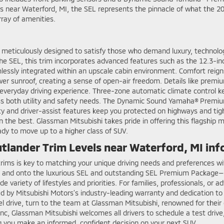
ts near Waterford, MI, the SEL represents the pinnacle of what the 2
array of amenities.
 meticulously designed to satisfy those who demand luxury, technolo
he SEL, this trim incorporates advanced features such as the 12.3-inch
essly integrated within an upscale cabin environment. Comfort reign
wer sunroof, creating a sense of open-air freedom. Details like prem
everyday driving experience. Three-zone automatic climate control ke
ddress both utility and safety needs. The Dynamic Sound Yamaha® Prem
ety and driver-assist features keep you protected on highways and tig
the best. Glassman Mitsubishi takes pride in offering this flagship mo
ady to move up to a higher class of SUV.
tlander Trim Levels near Waterford, MI in
 trims is key to matching your unique driving needs and preferences w
s, and onto the luxurious SEL and outstanding SEL Premium Package—o
ide variety of lifestyles and priorities. For families, professionals, o
ed by Mitsubishi Motors’s industry-leading warranty and dedication to
 drive, turn to the team at Glassman Mitsubishi, renowned for their 
c, Glassman Mitsubishi welcomes all drivers to schedule a test drive,
g you make an informed, confident decision on your next SUV.