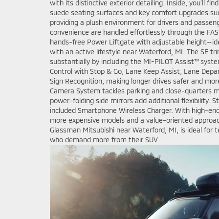
with its distinctive exterior detailing. Inside, you’ll f
suede seating surfaces and key comfort upgrades suc
providing a plush environment for drivers and passeng
convenience are handled effortlessly through the FA
hands-free Power Liftgate with adjustable height—ide
with an active lifestyle near Waterford, MI. The SE t
substantially by including the MI-PILOT Assist™ syst
Control with Stop & Go, Lane Keep Assist, Lane Depar
Sign Recognition, making longer drives safer and mor
Camera System tackles parking and close-quarters m
power-folding side mirrors add additional flexibility. 
included Smartphone Wireless Charger. With high-end 
more expensive models and a value-oriented approach
Glassman Mitsubishi near Waterford, MI, is ideal for t
who demand more from their SUV.