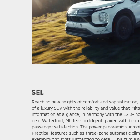
SEL
Reaching new heights of comfort and sophistication, 
of a luxury SUV with the reliability and value that Mit
information at a glance, in harmony with the 12.3-in
near Waterford, MI, feels indulgent, paired with heat
passenger satisfaction. The power panoramic sunroof a
Practical features such as three-zone automatic cli
exemplify thoughtful attention to detail. This trim