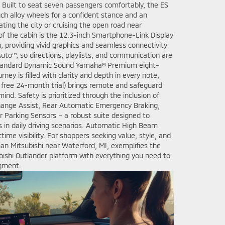
. Built to seat seven passengers comfortably, the ES
ch alloy wheels for a confident stance and an
ting the city or cruising the open road near
of the cabin is the 12.3-inch Smartphone-Link Display
, providing vivid graphics and seamless connectivity
uto™, so directions, playlists, and communication are
 standard Dynamic Sound Yamaha® Premium eight-
ney is filled with clarity and depth in every note,
a free 24-month trial) brings remote and safeguard
mind. Safety is prioritized through the inclusion of
hange Assist, Rear Automatic Emergency Braking,
ar Parking Sensors – a robust suite designed to
 in daily driving scenarios. Automatic High Beam
ime visibility. For shoppers seeking value, style, and
man Mitsubishi near Waterford, MI, exemplifies the
bishi Outlander platform with everything you need to
egment.