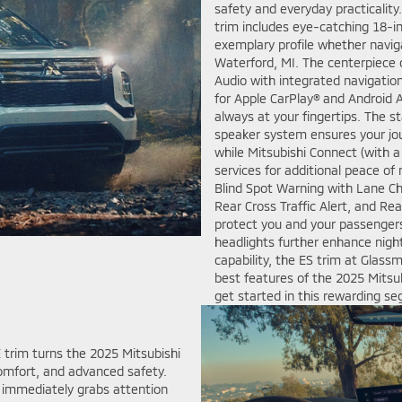
safety and everyday practicality
trim includes eye-catching 18-in
exemplary profile whether naviga
Waterford, MI. The centerpiece 
Audio with integrated navigation
for Apple CarPlay® and Android A
always at your fingertips. The
speaker system ensures your jour
while Mitsubishi Connect (with 
services for additional peace of 
Blind Spot Warning with Lane C
Rear Cross Traffic Alert, and Re
protect you and your passengers
headlights further enhance nightt
capability, the ES trim at Glass
best features of the 2025 Mitsu
get started in this rewarding s
 trim turns the 2025 Mitsubishi
omfort, and advanced safety.
E immediately grabs attention