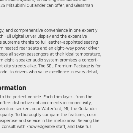
025 Mitsubishi Outlander can offer, and Glassman
gy, and comprehensive convenience in one expertly
 Full Digital Driver Display and the expansive
s supreme thanks to full leather-appointed seating
ium heated rear seats and an eight-way power driver
eps all seven passengers at their ideal temperature,
ium eight-speaker audio system promises a concert-
ht city streets alike. The SEL Premium Package is for
del to drivers who value excellence in every detail,
formation
ith the perfect vehicle. Each trim layer—from the
ffers distinctive enhancements in connectivity,
r adventure seekers near Waterford, MI, the Outlander
 quality. To thoroughly compare the features, color
expertise and service in the metro area. Serving the
 consult with knowledgeable staff, and take full