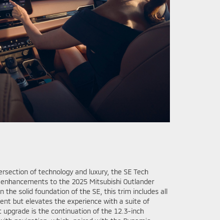
tersection of technology and luxury, the SE Tech
 enhancements to the 2025 Mitsubishi Outlander
 the solid foundation of the SE, this trim includes all
nt but elevates the experience with a suite of
 upgrade is the continuation of the 12.3-inch