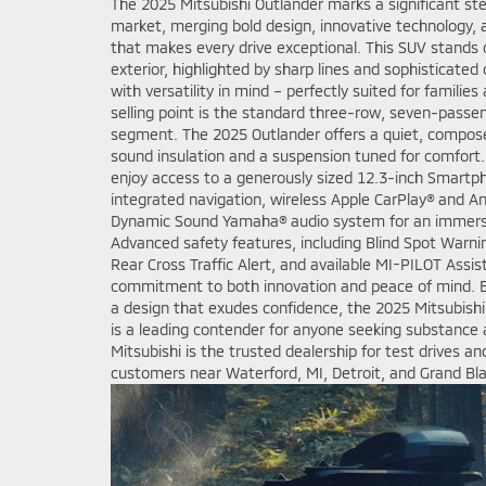
The 2025 Mitsubishi Outlander marks a significant s
market, merging bold design, innovative technology, 
that makes every drive exceptional. This SUV stands o
exterior, highlighted by sharp lines and sophisticated 
with versatility in mind – perfectly suited for families
selling point is the standard three-row, seven-passeng
segment. The 2025 Outlander offers a quiet, compos
sound insulation and a suspension tuned for comfort.
enjoy access to a generously sized 12.3-inch Smartp
integrated navigation, wireless Apple CarPlay® and 
Dynamic Sound Yamaha® audio system for an immersiv
Advanced safety features, including Blind Spot Warni
Rear Cross Traffic Alert, and available MI-PILOT Assi
commitment to both innovation and peace of mind. 
a design that exudes confidence, the 2025 Mitsubishi
is a leading contender for anyone seeking substance 
Mitsubishi is the trusted dealership for test drives an
customers near Waterford, MI, Detroit, and Grand Bl