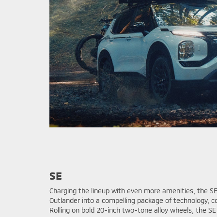
SE
Charging the lineup with even more amenities, the SE
Outlander into a compelling package of technology, c
Rolling on bold 20-inch two-tone alloy wheels, the S