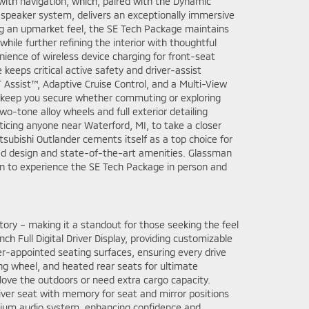
ith navigation, which, paired with the Dynamic
eaker system, delivers an exceptionally immersive
ing an upmarket feel, the SE Tech Package maintains
hile further refining the interior with thoughtful
ience of wireless device charging for front-seat
eeps critical active safety and driver-assist
 Assist™, Adaptive Cruise Control, and a Multi-View
 keep you secure whether commuting or exploring
wo-tone alloy wheels and full exterior detailing
ticing anyone near Waterford, MI, to take a closer
itsubishi Outlander cements itself as a top choice for
ted design and state-of-the-art amenities. Glassman
ion to experience the SE Tech Package in person and
ory – making it a standout for those seeking the feel
nch Full Digital Driver Display, providing customizable
r-appointed seating surfaces, ensuring every drive
ing wheel, and heated rear seats for ultimate
 love the outdoors or need extra cargo capacity.
ver seat with memory for seat and mirror positions
emium audio system, enhancing confidence and