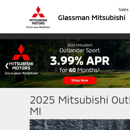
Sales
Glassman Mitsubishi
2025 Mitsubishi Out
MI