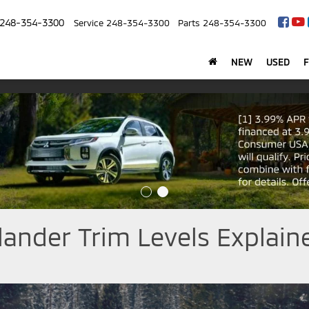
248-354-3300
Service
248-354-3300
Parts
248-354-3300
NEW
USED
lander Trim Levels Explain