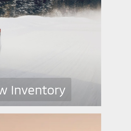
w Inventory