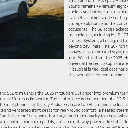
Smartphone-Link Display Audio w
Sound Yamaha® Premium eight-sp
audio-visual interaction. Ensur
synthetic leather suede seating w
storage solutions and the conven
occupants. The SE Tech Package k
technologies, including MI-PILOT
Camera System, all designed to
beyond city limits. The 20-inch t
convey athleticism and style, en
look. With this trim, the 2025 M
drivers attracted to sophistica
Mitsubishi is the ideal destinat
discover all its refined touches.
the SEL trim ushers the 2025 Mitsubishi Outlander into premium territ
subishi Motors is known for. The centerpiece is the addition of a 12.3-i
ch Smartphone-Link Display Audio. Exclusive to SEL are genuine leathe
ed and ventilated front seats for year-round comfort, a heated steer
nd silver roof rails boost both style and functionality for those who
mate control, aluminum pedals, and an eight-way power-adjustable dri
 also includes front parking sensors and a Dynamic Sound Yamaha® Pr