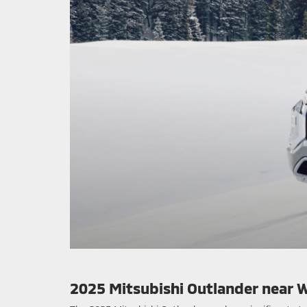
2025 Mitsubishi Outlander near 