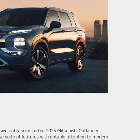
sive entry point to the 2025 Mitsubishi Outlander
ve suite of features with notable attention to modern