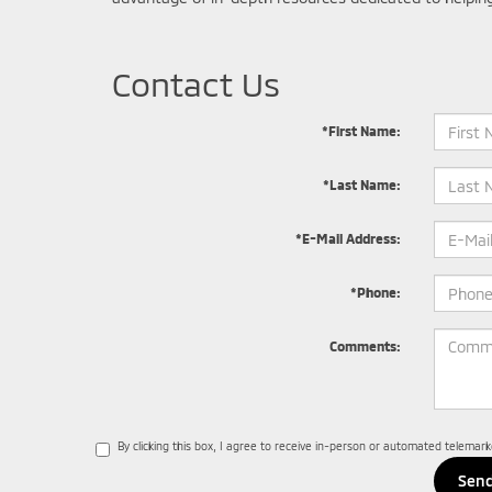
Contact Us
*First Name:
*Last Name:
*E-Mail Address:
*Phone:
Comments:
By clicking this box, I agree to receive in-person or automated telemar