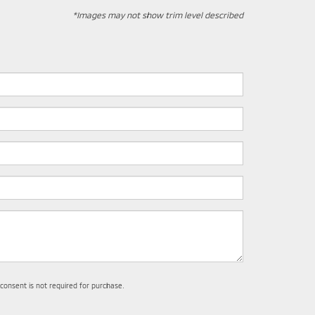
*Images may not show trim level described
 consent is not required for purchase.