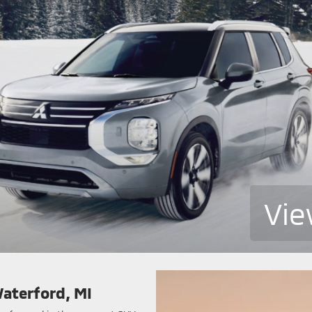
Vie
Waterford, MI