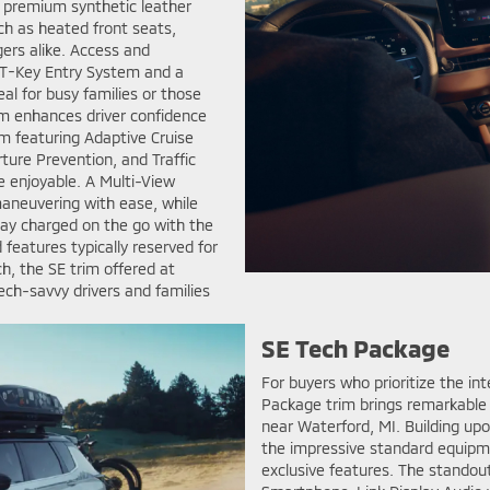
ind premium synthetic leather
h as heated front seats,
ers alike. Access and
ST-Key Entry System and a
al for busy families or those
rim enhances driver confidence
em featuring Adaptive Cruise
ture Prevention, and Traffic
e enjoyable. A Multi-View
aneuvering with ease, while
Stay charged on the go with the
features typically reserved for
, the SE trim offered at
ech-savvy drivers and families
SE Tech Package
For buyers who prioritize the in
Package trim brings remarkable
near Waterford, MI. Building upon
the impressive standard equipme
exclusive features. The standout