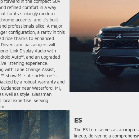
tep forward in the compact SUV
and refined comfort in a way
ut for its strikingly modern
chrome accents, and it’s built
 and professionals alike. A major
er configuration, a rarity in this
ed ride thanks to enhanced
 Drivers and passengers will
hone-Link Display Audio with
Android Auto™, and an upgraded
e listening experience.
ng with Lane Change Assist,
st™, show Mitsubishi Motors’s
Backed by a robust warranty and
 Outlander near Waterford, MI,
as well as style. Glassman
d local expertise, serving
anc.
ES
The ES trim serves as an impres
lineup, delivering a comprehensi