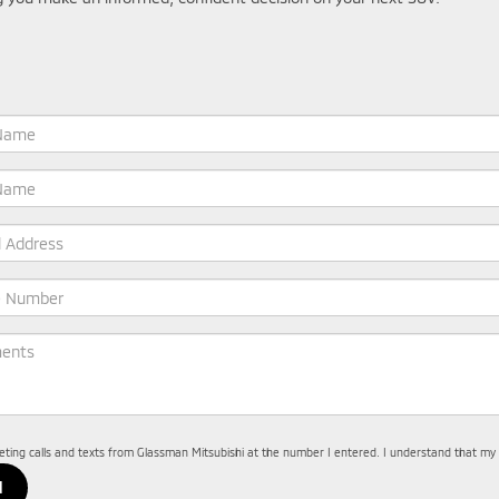
keting calls and texts from Glassman Mitsubishi at the number I entered. I understand that my