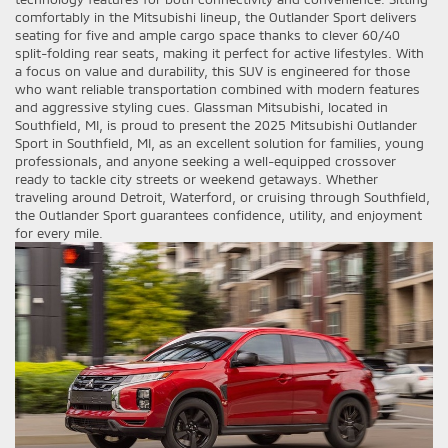
comfortably in the Mitsubishi lineup, the Outlander Sport delivers
seating for five and ample cargo space thanks to clever 60/40
split-folding rear seats, making it perfect for active lifestyles. With
a focus on value and durability, this SUV is engineered for those
who want reliable transportation combined with modern features
and aggressive styling cues. Glassman Mitsubishi, located in
Southfield, MI, is proud to present the 2025 Mitsubishi Outlander
Sport in Southfield, MI, as an excellent solution for families, young
professionals, and anyone seeking a well-equipped crossover
ready to tackle city streets or weekend getaways. Whether
traveling around Detroit, Waterford, or cruising through Southfield,
the Outlander Sport guarantees confidence, utility, and enjoyment
for every mile.