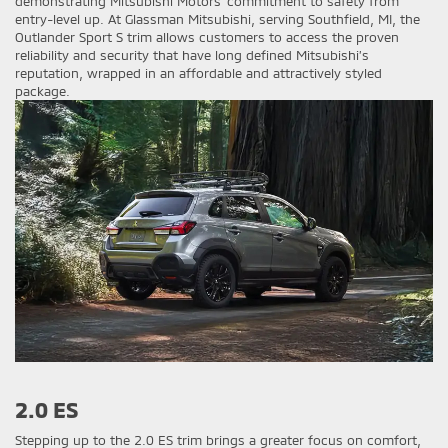
demonstrating Mitsubishi Motors' commitment to safety from
entry-level up. At Glassman Mitsubishi, serving Southfield, MI, the
Outlander Sport S trim allows customers to access the proven
reliability and security that have long defined Mitsubishi’s
reputation, wrapped in an affordable and attractively styled
package.
2.0 ES
Stepping up to the 2.0 ES trim brings a greater focus on comfort,