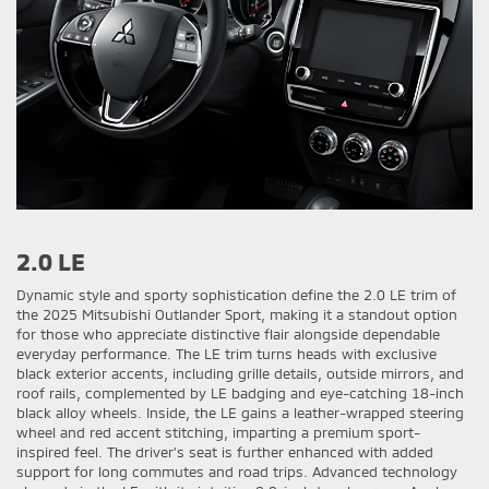
2.0 LE
Dynamic style and sporty sophistication define the 2.0 LE trim of
the 2025 Mitsubishi Outlander Sport, making it a standout option
for those who appreciate distinctive flair alongside dependable
everyday performance. The LE trim turns heads with exclusive
black exterior accents, including grille details, outside mirrors, and
roof rails, complemented by LE badging and eye-catching 18-inch
black alloy wheels. Inside, the LE gains a leather-wrapped steering
wheel and red accent stitching, imparting a premium sport-
inspired feel. The driver’s seat is further enhanced with added
support for long commutes and road trips. Advanced technology