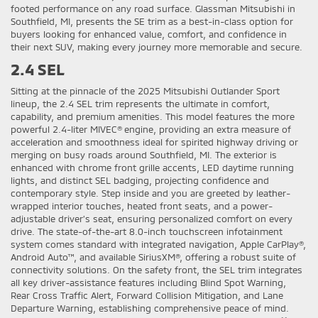
footed performance on any road surface. Glassman Mitsubishi in
Southfield, MI, presents the SE trim as a best-in-class option for
buyers looking for enhanced value, comfort, and confidence in
their next SUV, making every journey more memorable and secure.
2.4 SEL
Sitting at the pinnacle of the 2025 Mitsubishi Outlander Sport
lineup, the 2.4 SEL trim represents the ultimate in comfort,
capability, and premium amenities. This model features the more
powerful 2.4-liter MIVEC® engine, providing an extra measure of
acceleration and smoothness ideal for spirited highway driving or
merging on busy roads around Southfield, MI. The exterior is
enhanced with chrome front grille accents, LED daytime running
lights, and distinct SEL badging, projecting confidence and
contemporary style. Step inside and you are greeted by leather-
wrapped interior touches, heated front seats, and a power-
adjustable driver’s seat, ensuring personalized comfort on every
drive. The state-of-the-art 8.0-inch touchscreen infotainment
system comes standard with integrated navigation, Apple CarPlay®,
Android Auto™, and available SiriusXM®, offering a robust suite of
connectivity solutions. On the safety front, the SEL trim integrates
all key driver-assistance features including Blind Spot Warning,
Rear Cross Traffic Alert, Forward Collision Mitigation, and Lane
Departure Warning, establishing comprehensive peace of mind.