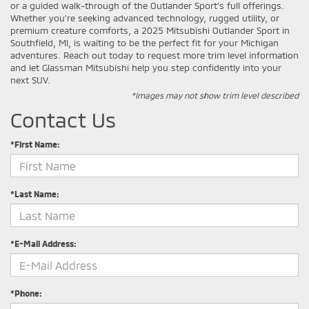
or a guided walk-through of the Outlander Sport’s full offerings.
Whether you’re seeking advanced technology, rugged utility, or
premium creature comforts, a 2025 Mitsubishi Outlander Sport in
Southfield, MI, is waiting to be the perfect fit for your Michigan
adventures. Reach out today to request more trim level information
and let Glassman Mitsubishi help you step confidently into your
next SUV.
*Images may not show trim level described
Contact Us
*First Name:
*Last Name:
*E-Mail Address:
*Phone: