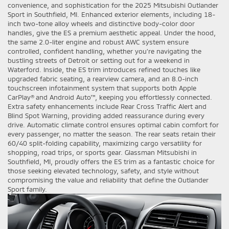
convenience, and sophistication for the 2025 Mitsubishi Outlander
Sport in Southfield, MI. Enhanced exterior elements, including 18-
inch two-tone alloy wheels and distinctive body-color door
handles, give the ES a premium aesthetic appeal. Under the hood,
the same 2.0-liter engine and robust AWC system ensure
controlled, confident handling, whether you’re navigating the
bustling streets of Detroit or setting out for a weekend in
Waterford. Inside, the ES trim introduces refined touches like
upgraded fabric seating, a rearview camera, and an 8.0-inch
touchscreen infotainment system that supports both Apple
CarPlay® and Android Auto™, keeping you effortlessly connected.
Extra safety enhancements include Rear Cross Traffic Alert and
Blind Spot Warning, providing added reassurance during every
drive. Automatic climate control ensures optimal cabin comfort for
every passenger, no matter the season. The rear seats retain their
60/40 split-folding capability, maximizing cargo versatility for
shopping, road trips, or sports gear. Glassman Mitsubishi in
Southfield, MI, proudly offers the ES trim as a fantastic choice for
those seeking elevated technology, safety, and style without
compromising the value and reliability that define the Outlander
Sport family.