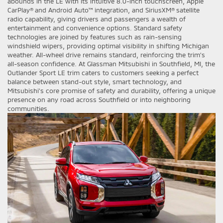
abounds in the LE with its intuitive 8.0-inch touchscreen, Apple
CarPlay® and Android Auto™ integration, and SiriusXM® satellite
radio capability, giving drivers and passengers a wealth of
entertainment and convenience options. Standard safety
technologies are joined by features such as rain-sensing
windshield wipers, providing optimal visibility in shifting Michigan
weather. All-wheel drive remains standard, reinforcing the trim’s
all-season confidence. At Glassman Mitsubishi in Southfield, MI, the
Outlander Sport LE trim caters to customers seeking a perfect
balance between stand-out style, smart technology, and
Mitsubishi’s core promise of safety and durability, offering a unique
presence on any road across Southfield or into neighboring
communities.