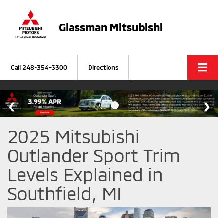
Glassman Mitsubishi
Call
248-354-3300
Directions
2025 Mitsubishi
Outlander Sport Trim
Levels Explained in
Southfield, MI