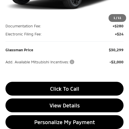
MSRP
$30,690
Glassman Discount
-$695
1
/
11
Documentation Fee:
+$280
Electronic Filing Fee:
+$24
Glassman Price
$30,299
Add. Available Mitsubishi Incentives:
-$2,000
Click To Call
View Details
Personalize My Payment