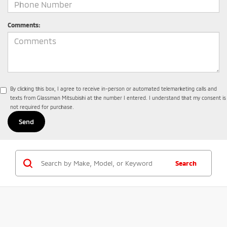
Comments:
By clicking this box, I agree to receive in-person or automated telemarketing calls and
texts from Glassman Mitsubishi at the number I entered. I understand that my consent is
not required for purchase.
Search