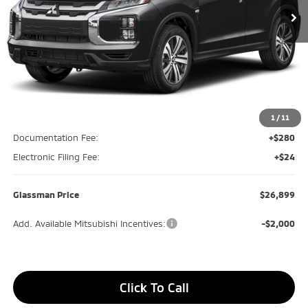
Less
MSRP
$27,070
Glassman Discount
-$475
1
/
11
Documentation Fee:
+$280
Electronic Filing Fee:
+$24
Glassman Price
$26,899
Add. Available Mitsubishi Incentives:
-$2,000
Click To Call