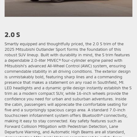
2.0 S
Smartly equipped and thoughtfully priced, the 2.0 S trim of the
2025 Mitsubishi Outlander Sport forms the foundation of this
robust SUV lineup. Built with durability in mind, the S trim features
a dependable 2.0-liter MIVEC® four-cylinder engine paired with
Mitsubishi's advanced All-Wheel Control (AWC) system, ensuring
commendable stability in all driving conditions. The exterior design
is unmistakably bold, featuring sharp lines and a commanding
presence that makes a statement on any road in Southfield, MI.
LED headlights and a dynamic grille design instantly establish the S
trim as a modern compact SUV, while 16-inch wheels provide the
confidence you need for urban and suburban adventures. Inside
the cabin, passengers will appreciate the comfortable seating for
five and a surprisingly spacious cargo area. A standard 7.0-inch
touchscreen infotainment system offers Bluetooth® connectivity,
making it easy to stay connected. Key safety features such as
Forward Collision Mitigation with Pedestrian Detection, Lane
Departure Warning, and Automatic High Beams are all standard,