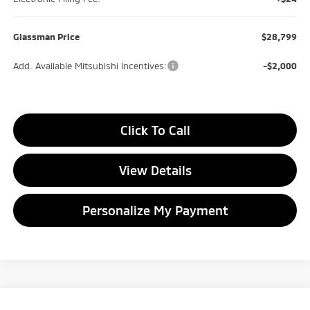
Glassman Price
$28,799
Add. Available Mitsubishi Incentives:
-$2,000
Click To Call
View Details
Personalize My Payment
Compare Vehicle