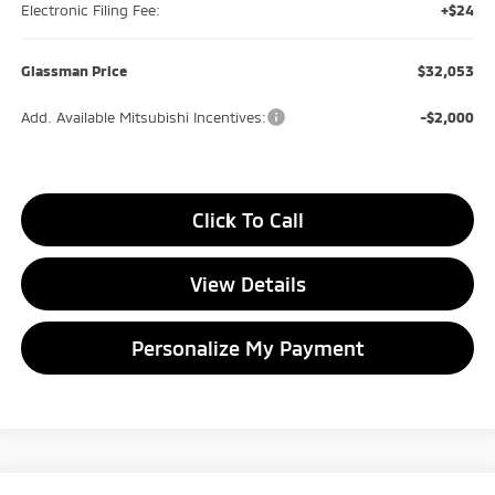
Electronic Filing Fee:
+$24
Glassman Price
$32,053
Add. Available Mitsubishi Incentives:
-$2,000
Click To Call
View Details
Personalize My Payment