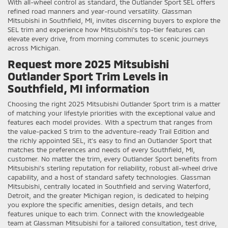
With all-wheel control as standard, the Outlander Sport SEL offers
refined road manners and year-round versatility. Glassman
Mitsubishi in Southfield, MI, invites discerning buyers to explore the
SEL trim and experience how Mitsubishi’s top-tier features can
elevate every drive, from morning commutes to scenic journeys
across Michigan.
Request more 2025 Mitsubishi
Outlander Sport Trim Levels in
Southfield, MI information
Choosing the right 2025 Mitsubishi Outlander Sport trim is a matter
of matching your lifestyle priorities with the exceptional value and
features each model provides. With a spectrum that ranges from
the value-packed S trim to the adventure-ready Trail Edition and
the richly appointed SEL, it’s easy to find an Outlander Sport that
matches the preferences and needs of every Southfield, MI,
customer. No matter the trim, every Outlander Sport benefits from
Mitsubishi’s sterling reputation for reliability, robust all-wheel drive
capability, and a host of standard safety technologies. Glassman
Mitsubishi, centrally located in Southfield and serving Waterford,
Detroit, and the greater Michigan region, is dedicated to helping
you explore the specific amenities, design details, and tech
features unique to each trim. Connect with the knowledgeable
team at Glassman Mitsubishi for a tailored consultation, test drive,