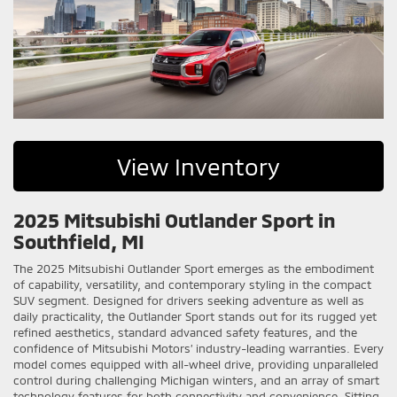
View Inventory
2025 Mitsubishi Outlander Sport in
Southfield, MI
The 2025 Mitsubishi Outlander Sport emerges as the embodiment
of capability, versatility, and contemporary styling in the compact
SUV segment. Designed for drivers seeking adventure as well as
daily practicality, the Outlander Sport stands out for its rugged yet
refined aesthetics, standard advanced safety features, and the
confidence of Mitsubishi Motors’ industry-leading warranties. Every
model comes equipped with all-wheel drive, providing unparalleled
control during challenging Michigan winters, and an array of smart
technology features for both connectivity and convenience. Sitting