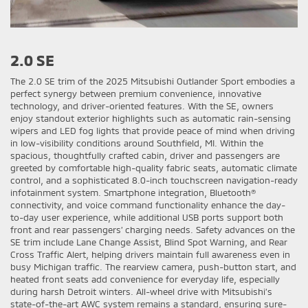
2.0 SE
The 2.0 SE trim of the 2025 Mitsubishi Outlander Sport embodies a
perfect synergy between premium convenience, innovative
technology, and driver-oriented features. With the SE, owners
enjoy standout exterior highlights such as automatic rain-sensing
wipers and LED fog lights that provide peace of mind when driving
in low-visibility conditions around Southfield, MI. Within the
spacious, thoughtfully crafted cabin, driver and passengers are
greeted by comfortable high-quality fabric seats, automatic climate
control, and a sophisticated 8.0-inch touchscreen navigation-ready
infotainment system. Smartphone integration, Bluetooth®
connectivity, and voice command functionality enhance the day-
to-day user experience, while additional USB ports support both
front and rear passengers’ charging needs. Safety advances on the
SE trim include Lane Change Assist, Blind Spot Warning, and Rear
Cross Traffic Alert, helping drivers maintain full awareness even in
busy Michigan traffic. The rearview camera, push-button start, and
heated front seats add convenience for everyday life, especially
during harsh Detroit winters. All-wheel drive with Mitsubishi’s
state-of-the-art AWC system remains a standard, ensuring sure-