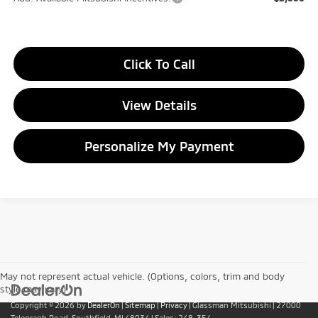
Click To Call
View Details
Personalize My Payment
May not represent actual vehicle. (Options, colors, trim and body
style may vary)
Copyright © 2026
by
DealerOn
|
Sitemap
|
Privacy
| Glassman Mitsubishi
|
27000
Telegraph Road,
Southfield,
MI
48034
| Sales:
248-354-