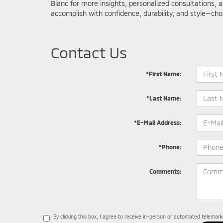
Blanc for more insights, personalized consultations, 
accomplish with confidence, durability, and style—cho
Contact Us
*First Name:
*Last Name:
*E-Mail Address:
*Phone:
Comments:
By clicking this box, I agree to receive in-person or automated telemar