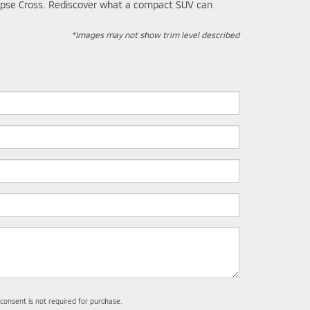
Eclipse Cross. Rediscover what a compact SUV can
*Images may not show trim level described
 consent is not required for purchase.