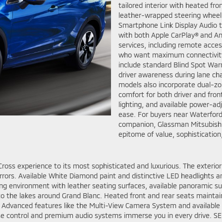
tailored interior with heated fr
leather-wrapped steering wheel 
Smartphone Link Display Audio t
with both Apple CarPlay® and A
services, including remote acce
who want maximum connectivity
include standard Blind Spot Warn
driver awareness during lane ch
models also incorporate dual-zo
comfort for both driver and fron
lighting, and available power-ad
ease. For buyers near Waterford,
companion, Glassman Mitsubishi 
epitome of value, sophistication,
Cross experience to its most sophisticated and luxurious. The exterior 
rrors. Available White Diamond paint and distinctive LED headlights am
iving environment with leather seating surfaces, available panoramic s
 to the lakes around Grand Blanc. Heated front and rear seats maint
. Advanced features like the Multi-View Camera System and available
se control and premium audio systems immerse you in every drive. SEL 