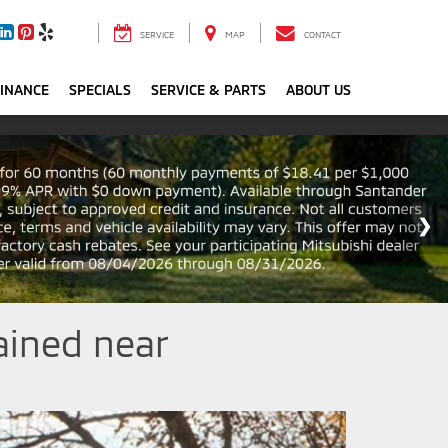
SERVICE
MAP
CONTACT
FINANCE
SPECIALS
SERVICE & PARTS
ABOUT US
ained near