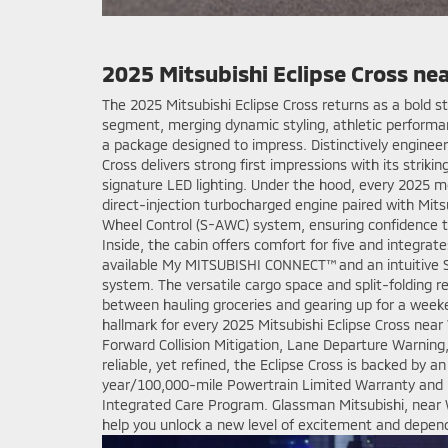
2025 Mitsubishi Eclipse Cross ne
The 2025 Mitsubishi Eclipse Cross returns as a bold
segment, merging dynamic styling, athletic performa
a package designed to impress. Distinctively engineer
Cross delivers strong first impressions with its striki
signature LED lighting. Under the hood, every 2025 m
direct-injection turbocharged engine paired with Mits
Wheel Control (S-AWC) system, ensuring confidence 
Inside, the cabin offers comfort for five and integra
available My MITSUBISHI CONNECT™ and an intuitive 
system. The versatile cargo space and split-folding r
between hauling groceries and gearing up for a weeke
hallmark for every 2025 Mitsubishi Eclipse Cross near
Forward Collision Mitigation, Lane Departure Warning
reliable, yet refined, the Eclipse Cross is backed by a
year/100,000-mile Powertrain Limited Warranty and 
Integrated Care Program. Glassman Mitsubishi, near 
help you unlock a new level of excitement and dependab