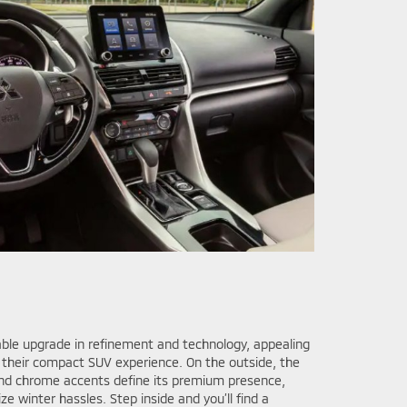
able upgrade in refinement and technology, appealing
their compact SUV experience. On the outside, the
nd chrome accents define its premium presence,
e winter hassles. Step inside and you’ll find a