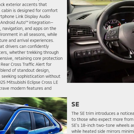
ack exterior accents that
 cabin is designed for comfort
rtphone Link Display Audio
 Android Auto™ integration—
, navigation, and apps on the
ironment in all seasons, while
ture and arrival experiences.
t drivers can confidently
ters, whether trekking through
nsive, retaining core protection
ear Cross Traffic Alert for
 blend of standout design,
s seeking sophistication without
25 Mitsubishi Eclipse Cross LE
 crave modern features and
SE
The SE trim introduces a notice
to those who expect more from 
SE’s 18-inch two-tone wheels a
while heated side mirrors minimiz