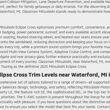
rward Collision Mitigation, Lane Departure Prevention, and available 
nt, perfect for family getaways or daily errands. For the discerning d
 Waterford, MI, Glassman Mitsubishi stands ready to demonstrate how
 Mitsubishi Eclipse Cross epitomizes premium comfort, convenience, 
ue badging, power panoramic sunroof, and every available accent elevat
her seating, heated steering wheel, and heated rear seats ensure year
tly onto the windshield, reducing distraction and keeping your focus o
 every trip, while a premium sound system brings your favorite music
vanced Multi-View Camera System, Adaptive Cruise Control, and compre
te and rear privacy glass further enhance practicality and exclusivi
ent of every journey. Glassman Mitsubishi, near Waterford, MI, invi
 Touring as the definitive 2025 Mitsubishi Eclipse Cross.
ipse Cross Trim Levels near Waterford, MI
prehensive set of options tailored to a range of drivers—all support
ly balances design, technology, and safety, reflecting Mitsubishi Mot
ty LE, the feature-rich SE, the sophisticated SEL, or the top-tier SE
nd priorities. The S-AWC system is present throughout the lineup for r
cticality with pleasure. If you have questions about the distinctive a
ance to ensure you select the model that best fits your needs. Contac