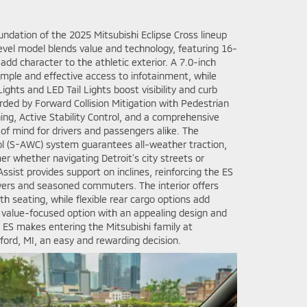
ndation of the 2025 Mitsubishi Eclipse Cross lineup
evel model blends value and technology, featuring 16-
add character to the athletic exterior. A 7.0-inch
imple and effective access to infotainment, while
hts and LED Tail Lights boost visibility and curb
arded by Forward Collision Mitigation with Pedestrian
ng, Active Stability Control, and a comprehensive
 of mind for drivers and passengers alike. The
ol (S-AWC) system guarantees all-weather traction,
er whether navigating Detroit’s city streets or
 Assist provides support on inclines, reinforcing the ES
ivers and seasoned commuters. The interior offers
th seating, while flexible rear cargo options add
s a value-focused option with an appealing design and
 ES makes entering the Mitsubishi family at
ord, MI, an easy and rewarding decision.