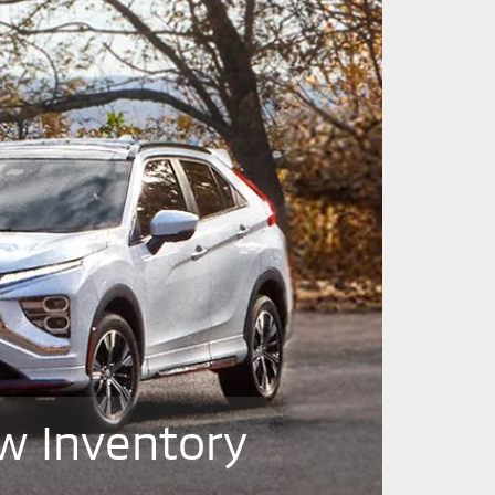
w Inventory