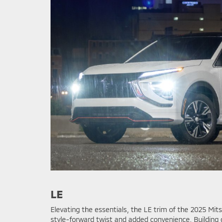
LE
Elevating the essentials, the LE trim of the 2025 Mits
style-forward twist and added convenience. Building