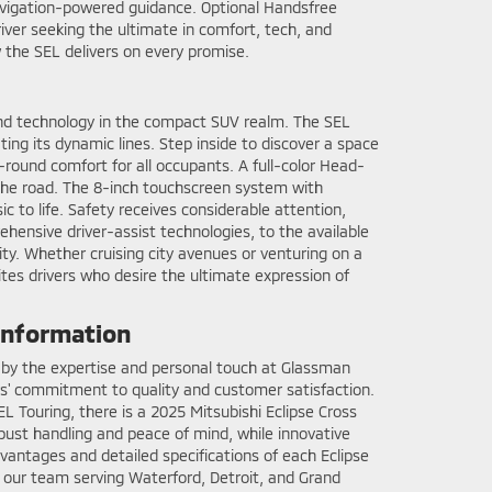
Navigation-powered guidance. Optional Handsfree
river seeking the ultimate in comfort, tech, and
 the SEL delivers on every promise.
and technology in the compact SUV realm. The SEL
ing its dynamic lines. Step inside to discover a space
-round comfort for all occupants. A full-color Head-
n the road. The 8-inch touchscreen system with
 to life. Safety receives considerable attention,
hensive driver-assist technologies, to the available
ty. Whether cruising city avenues or venturing on a
tes drivers who desire the ultimate expression of
 information
ed by the expertise and personal touch at Glassman
ors' commitment to quality and customer satisfaction.
L Touring, there is a 2025 Mitsubishi Eclipse Cross
obust handling and peace of mind, while innovative
dvantages and detailed specifications of each Eclipse
t our team serving Waterford, Detroit, and Grand