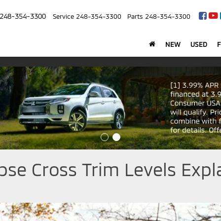
248-354-3300
Service
248-354-3300
Parts
248-354-3300
NEW
USED
pse Cross Trim Levels Expl