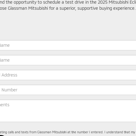
and the opportunity to schedule a test drive in the 2025 Mitsubishi 
ose Glassman Mitsubishi for a superior, supportive buying experience.
keting calls and texts from Glassman Mitsubishi at the number I entered. I understand that my