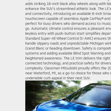
adds striking 18-inch black alloy wheels along with bl
enhance the SUV’s streamlined athletic look. The LE’s
and connectivity, introducing an available 8-inch Sma
touchscreen capable of seamless Apple CarPlay® and
perfect for busy drivers who demand access to music
go. Automatic climate control ensures a pleasant env
keyless entry with push-button start simplifies depar
Standard Super-All Wheel Control (S-AWC) ensures tha
handle slippery roads and unpredictable Michigan win
Grand Blanc or heading downtown. Safety is comprehe
systems and adding available Blind Spot Warning and R
heightened awareness. The LE trim delivers the right
connected technology, and practical safety for driver
complexity. Glassman Mitsubishi proudly offers the 20
near Waterford, MI, as a go-to choice for those who
undeniable curb appeal in their next SUV.