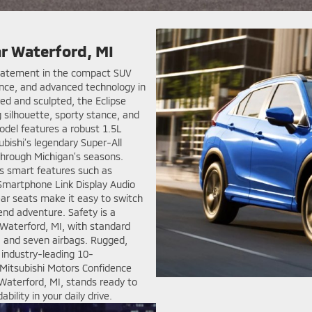
ar Waterford, MI
 statement in the compact SUV
nce, and advanced technology in
ed and sculpted, the Eclipse
ng silhouette, sporty stance, and
odel features a robust 1.5L
ubishi’s legendary Super-All
through Michigan’s seasons.
tes smart features such as
Smartphone Link Display Audio
ear seats make it easy to switch
nd adventure. Safety is a
 Waterford, MI, with standard
, and seven airbags. Rugged,
n industry-leading 10-
Mitsubishi Motors Confidence
Waterford, MI, stands ready to
ility in your daily drive.