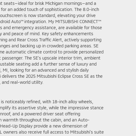
ont seats—ideal for brisk Michigan mornings—and a
for an added touch of sophistication. The 8.0-inch
ouchscreen is now standard, elevating your drive
ndroid Auto™ integration. My MITSUBISHI CONNECT™
ss and emergency assistance, are available for those
 and peace of mind. Key safety enhancements
ing and Rear Cross Traffic Alert, actively supporting
anges and backing up in crowded parking areas. SE
ne automatic climate control to provide personalized
t passenger. The SE’s upscale interior trim, ambient
justable seating add a further sense of luxury and
 MI, looking for an advanced and stylish daily
delivers the 2025 Mitsubishi Eclipse Cross SE as the
 and real-world utility.
is noticeably refined, with 18-inch alloy wheels,
plify its assertive style, while the impressive stance
unroof, and a powered driver seat offering
ain warmth throughout the cabin, and an Auto-
 Head-Up Display provide a new dimension of
owners also receive full access to Mitsubishi’s suite