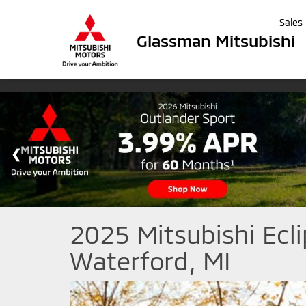
Sales
Glassman Mitsubishi
2025 Mitsubishi Ecli
Waterford, MI