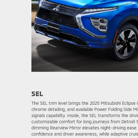
SEL
The SEL trim level brings the 2025 Mitsubishi Eclipse 
chrome detailing, and available Power Folding Side Mi
signals capability. Inside, the SEL transforms the dr
customizable comfort for long journeys from Detroit
dimming Rearview Mirror elevates night-driving ease
confidence and driver awareness, while adaptive crui