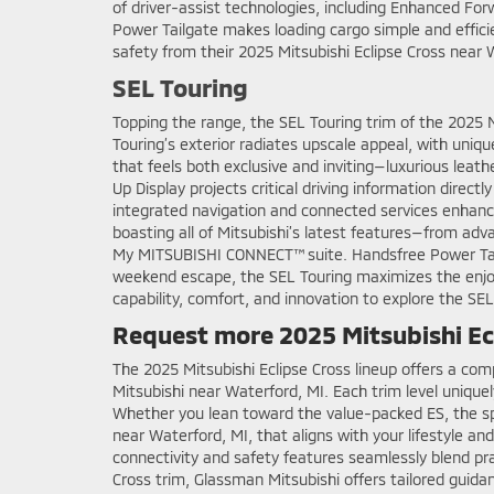
of driver-assist technologies, including Enhanced Fo
Power Tailgate makes loading cargo simple and efficie
safety from their 2025 Mitsubishi Eclipse Cross near
SEL Touring
Topping the range, the SEL Touring trim of the 2025
Touring’s exterior radiates upscale appeal, with uniq
that feels both exclusive and inviting—luxurious leat
Up Display projects critical driving information direc
integrated navigation and connected services enhances
boasting all of Mitsubishi’s latest features—from ad
My MITSUBISHI CONNECT™ suite. Handsfree Power Tailga
weekend escape, the SEL Touring maximizes the enjoym
capability, comfort, and innovation to explore the SEL
Request more 2025 Mitsubishi Ecl
The 2025 Mitsubishi Eclipse Cross lineup offers a com
Mitsubishi near Waterford, MI. Each trim level unique
Whether you lean toward the value-packed ES, the spor
near Waterford, MI, that aligns with your lifestyle a
connectivity and safety features seamlessly blend pra
Cross trim, Glassman Mitsubishi offers tailored guid