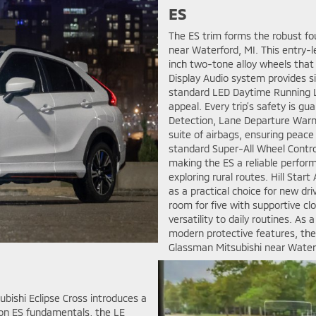
ES
The ES trim forms the robust fou
near Waterford, MI. This entry-l
inch two-tone alloy wheels that 
Display Audio system provides s
standard LED Daytime Running Lig
appeal. Every trip’s safety is gu
Detection, Lane Departure Warni
suite of airbags, ensuring peace
standard Super-All Wheel Contr
making the ES a reliable perform
exploring rural routes. Hill Start
as a practical choice for new dr
room for five with supportive clo
versatility to daily routines. A
modern protective features, the
Glassman Mitsubishi near Waterf
ubishi Eclipse Cross introduces a
 on ES fundamentals, the LE