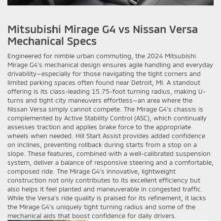
Mitsubishi Mirage G4 vs Nissan Versa
Mechanical Specs
Engineered for nimble urban commuting, the 2024 Mitsubishi
Mirage G4’s mechanical design ensures agile handling and everyday
drivability—especially for those navigating the tight corners and
limited parking spaces often found near Detroit, MI. A standout
offering is its class-leading 15.75-foot turning radius, making U-
turns and tight city maneuvers effortless—an area where the
Nissan Versa simply cannot compete. The Mirage G4’s chassis is
complemented by Active Stability Control (ASC), which continually
assesses traction and applies brake force to the appropriate
wheels when needed. Hill Start Assist provides added confidence
on inclines, preventing rollback during starts from a stop on a
slope. These features, combined with a well-calibrated suspension
system, deliver a balance of responsive steering and a comfortable,
composed ride. The Mirage G4’s innovative, lightweight
construction not only contributes to its excellent efficiency but
also helps it feel planted and maneuverable in congested traffic.
While the Versa’s ride quality is praised for its refinement, it lacks
the Mirage G4’s uniquely tight turning radius and some of the
mechanical aids that boost confidence for daily drivers.