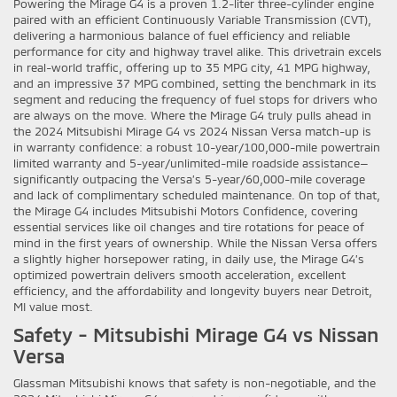
Powering the Mirage G4 is a proven 1.2-liter three-cylinder engine
paired with an efficient Continuously Variable Transmission (CVT),
delivering a harmonious balance of fuel efficiency and reliable
performance for city and highway travel alike. This drivetrain excels
in real-world traffic, offering up to 35 MPG city, 41 MPG highway,
and an impressive 37 MPG combined, setting the benchmark in its
segment and reducing the frequency of fuel stops for drivers who
are always on the move. Where the Mirage G4 truly pulls ahead in
the 2024 Mitsubishi Mirage G4 vs 2024 Nissan Versa match-up is
in warranty confidence: a robust 10-year/100,000-mile powertrain
limited warranty and 5-year/unlimited-mile roadside assistance—
significantly outpacing the Versa’s 5-year/60,000-mile coverage
and lack of complimentary scheduled maintenance. On top of that,
the Mirage G4 includes Mitsubishi Motors Confidence, covering
essential services like oil changes and tire rotations for peace of
mind in the first years of ownership. While the Nissan Versa offers
a slightly higher horsepower rating, in daily use, the Mirage G4’s
optimized powertrain delivers smooth acceleration, excellent
efficiency, and the affordability and longevity buyers near Detroit,
MI value most.
Safety - Mitsubishi Mirage G4 vs Nissan
Versa
Glassman Mitsubishi knows that safety is non-negotiable, and the