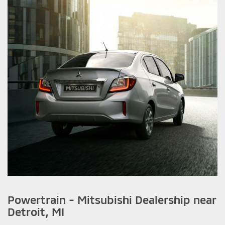
Powertrain - Mitsubishi Dealership near
Detroit, MI