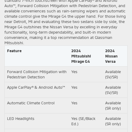
standard 7-inch touchscreen with Apple CarPlay® and Android
Auto™, Forward Collision Mitigation with Pedestrian Detection, and
available conveniences such as rain-sensing wipers and automatic
climate control give the Mirage G4 the upper hand. For those living
near Detroit, MI and evaluating these two sedans side by side, the
Mirage G4 outshines the Nissan Versa by excelling in everyday
functionality, long-term dependability, and built-in modern
convenience, making it a top recommendation at Glassman
Mitsubishi.
Feature
2024
2024
Mitsubishi
Nissan
Mirage G4
Versa
Forward Collision Mitigation with
Yes
Available
Pedestrian Detection
(SV/SR)
Apple CarPlay® & Android Auto™
Yes
Available
(SV/SR)
Automatic Climate Control
Yes
Available
(SR only)
LED Headlights
Yes (SE/Black
Available
Ed.)
(SR only)