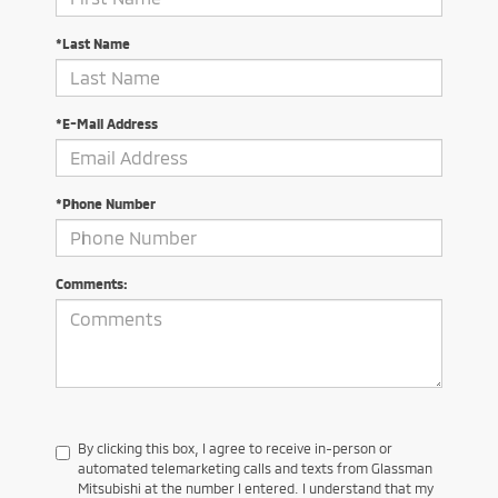
*Last Name
*E-Mail Address
*Phone Number
Comments:
By clicking this box, I agree to receive in-person or
automated telemarketing calls and texts from Glassman
Mitsubishi at the number I entered. I understand that my