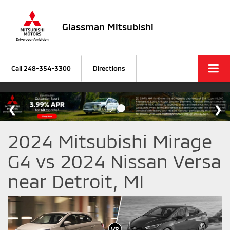
Glassman Mitsubishi
Call
248-354-3300
Directions
2024 Mitsubishi Mirage
G4 vs 2024 Nissan Versa
near Detroit, MI