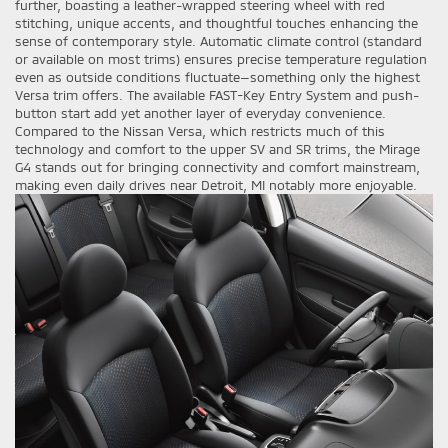
further, boasting a leather-wrapped steering wheel with red
stitching, unique accents, and thoughtful touches enhancing the
sense of contemporary style. Automatic climate control (standard
or available on most trims) ensures precise temperature regulation
even as outside conditions fluctuate—something only the highest
Versa trim offers. The available FAST-Key Entry System and push-
button start add yet another layer of everyday convenience.
Compared to the Nissan Versa, which restricts much of this
technology and comfort to the upper SV and SR trims, the Mirage
G4 stands out for bringing connectivity and comfort mainstream,
making even daily drives near Detroit, MI notably more enjoyable.