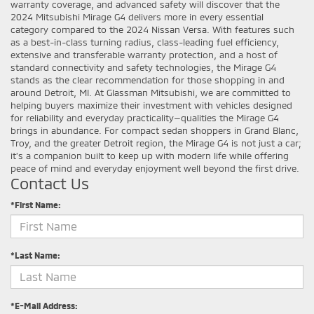
warranty coverage, and advanced safety will discover that the
2024 Mitsubishi Mirage G4 delivers more in every essential
category compared to the 2024 Nissan Versa. With features such
as a best-in-class turning radius, class-leading fuel efficiency,
extensive and transferable warranty protection, and a host of
standard connectivity and safety technologies, the Mirage G4
stands as the clear recommendation for those shopping in and
around Detroit, MI. At Glassman Mitsubishi, we are committed to
helping buyers maximize their investment with vehicles designed
for reliability and everyday practicality—qualities the Mirage G4
brings in abundance. For compact sedan shoppers in Grand Blanc,
Troy, and the greater Detroit region, the Mirage G4 is not just a car;
it’s a companion built to keep up with modern life while offering
peace of mind and everyday enjoyment well beyond the first drive.
Contact Us
*First Name:
*Last Name:
*E-Mail Address: