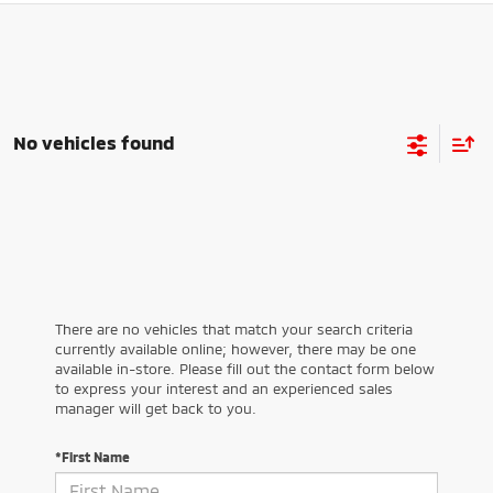
No vehicles found
There are no vehicles that match your search criteria
currently available online; however, there may be one
available in-store. Please fill out the contact form below
to express your interest and an experienced sales
manager will get back to you.
*First Name