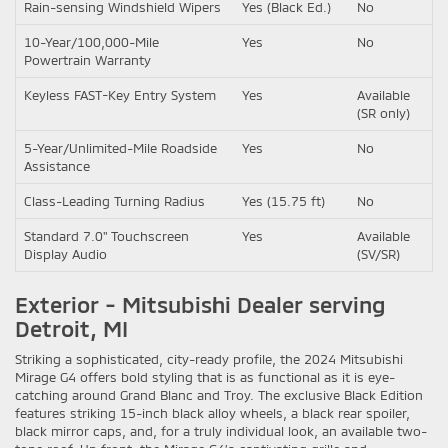
Rain-sensing Windshield Wipers
Yes (Black Ed.)
No
10-Year/100,000-Mile
Yes
No
Powertrain Warranty
Keyless FAST-Key Entry System
Yes
Available
(SR only)
5-Year/Unlimited-Mile Roadside
Yes
No
Assistance
Class-Leading Turning Radius
Yes (15.75 ft)
No
Standard 7.0" Touchscreen
Yes
Available
Display Audio
(SV/SR)
Exterior - Mitsubishi Dealer serving
Detroit, MI
Striking a sophisticated, city-ready profile, the 2024 Mitsubishi
Mirage G4 offers bold styling that is as functional as it is eye-
catching around Grand Blanc and Troy. The exclusive Black Edition
features striking 15-inch black alloy wheels, a black rear spoiler,
black mirror caps, and, for a truly individual look, an available two-