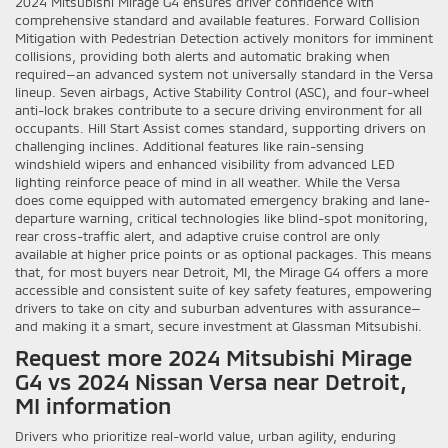
2024 Mitsubishi Mirage G4 ensures driver confidence with
comprehensive standard and available features. Forward Collision
Mitigation with Pedestrian Detection actively monitors for imminent
collisions, providing both alerts and automatic braking when
required—an advanced system not universally standard in the Versa
lineup. Seven airbags, Active Stability Control (ASC), and four-wheel
anti-lock brakes contribute to a secure driving environment for all
occupants. Hill Start Assist comes standard, supporting drivers on
challenging inclines. Additional features like rain-sensing
windshield wipers and enhanced visibility from advanced LED
lighting reinforce peace of mind in all weather. While the Versa
does come equipped with automated emergency braking and lane-
departure warning, critical technologies like blind-spot monitoring,
rear cross-traffic alert, and adaptive cruise control are only
available at higher price points or as optional packages. This means
that, for most buyers near Detroit, MI, the Mirage G4 offers a more
accessible and consistent suite of key safety features, empowering
drivers to take on city and suburban adventures with assurance—
and making it a smart, secure investment at Glassman Mitsubishi.
Request more 2024 Mitsubishi Mirage
G4 vs 2024 Nissan Versa near Detroit,
MI information
Drivers who prioritize real-world value, urban agility, enduring