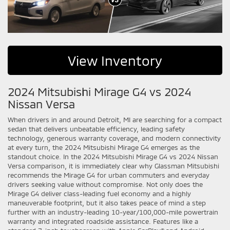
View Inventory
2024 Mitsubishi Mirage G4 vs 2024
Nissan Versa
When drivers in and around Detroit, MI are searching for a compact
sedan that delivers unbeatable efficiency, leading safety
technology, generous warranty coverage, and modern connectivity
at every turn, the 2024 Mitsubishi Mirage G4 emerges as the
standout choice. In the 2024 Mitsubishi Mirage G4 vs 2024 Nissan
Versa comparison, it is immediately clear why Glassman Mitsubishi
recommends the Mirage G4 for urban commuters and everyday
drivers seeking value without compromise. Not only does the
Mirage G4 deliver class-leading fuel economy and a highly
maneuverable footprint, but it also takes peace of mind a step
further with an industry-leading 10-year/100,000-mile powertrain
warranty and integrated roadside assistance. Features like a