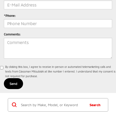
*Phone:
Comments:
By clicking this box, I agree to receive in-person or automated telemarketing calls and
texts from Glassman Mitsubishi at the number I entered. I understand that my consent is
not required for purchase.
Search