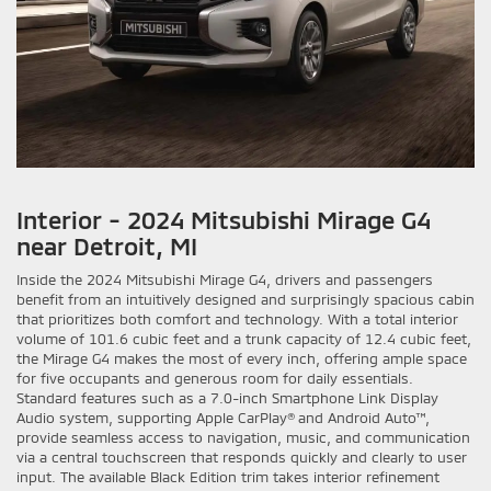
Interior - 2024 Mitsubishi Mirage G4
near Detroit, MI
Inside the 2024 Mitsubishi Mirage G4, drivers and passengers
benefit from an intuitively designed and surprisingly spacious cabin
that prioritizes both comfort and technology. With a total interior
volume of 101.6 cubic feet and a trunk capacity of 12.4 cubic feet,
the Mirage G4 makes the most of every inch, offering ample space
for five occupants and generous room for daily essentials.
Standard features such as a 7.0-inch Smartphone Link Display
Audio system, supporting Apple CarPlay® and Android Auto™,
provide seamless access to navigation, music, and communication
via a central touchscreen that responds quickly and clearly to user
input. The available Black Edition trim takes interior refinement