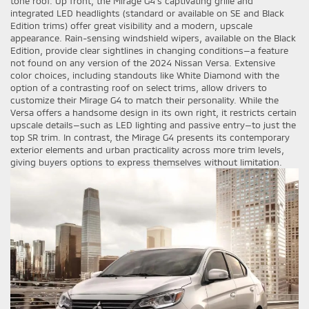
tone roof. Up front, the Mirage G4’s captivating grille and
integrated LED headlights (standard or available on SE and Black
Edition trims) offer great visibility and a modern, upscale
appearance. Rain-sensing windshield wipers, available on the Black
Edition, provide clear sightlines in changing conditions—a feature
not found on any version of the 2024 Nissan Versa. Extensive
color choices, including standouts like White Diamond with the
option of a contrasting roof on select trims, allow drivers to
customize their Mirage G4 to match their personality. While the
Versa offers a handsome design in its own right, it restricts certain
upscale details—such as LED lighting and passive entry—to just the
top SR trim. In contrast, the Mirage G4 presents its contemporary
exterior elements and urban practicality across more trim levels,
giving buyers options to express themselves without limitation.