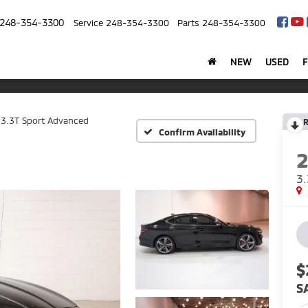
248-354-3300
Service
248-354-3300
Parts
248-354-3300
NEW
USED
3.3T Sport Advanced
R
Confirm Availability
3.
$
S