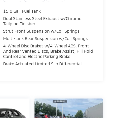
15.8 Gal. Fuel Tank
Dual Stainless Steel Exhaust w/Chrome
Tailpipe Finisher
Strut Front Suspension w/Coil Springs
Multi-Link Rear Suspension w/Coil Springs
4-Wheel Disc Brakes w/4-Wheel ABS, Front
And Rear Vented Discs, Brake Assist, Hill Hold
Control and Electric Parking Brake
Brake Actuated Limited Slip Differential