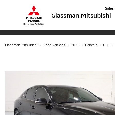
Sales
Glassman Mitsubishi
Glassman Mitsubishi
Used Vehicles
2025
Genesis
G70