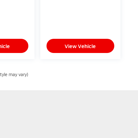
icle
View Vehicle
style may vary)
Privacy
| Glassman Mitsubishi
|
27000 Telegraph Road,
Southfield,
MI
48034
| Sa