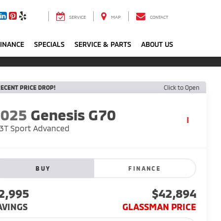
SERVICE
MAP
CONTACT
FINANCE
SPECIALS
SERVICE & PARTS
ABOUT US
ECENT PRICE DROP!
Click to Open
2025
Genesis G70
3T Sport Advanced
BUY
FINANCE
2,995
$42,894
AVINGS
GLASSMAN PRICE