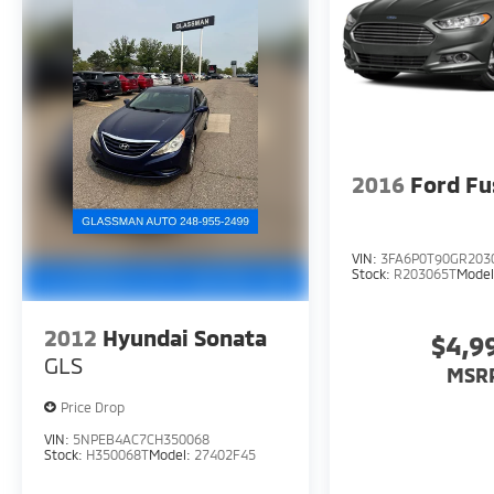
VALID ONLY UPON PRESENTATION OF THIS AD
PRIOR TO DELIVERY.
2016
Ford Fu
VIN:
3FA6P0T90GR203
Stock:
R203065T
Mode
2012
Hyundai Sonata
$4,9
GLS
MSR
Price Drop
VIN:
5NPEB4AC7CH350068
Stock:
H350068T
Model:
27402F45