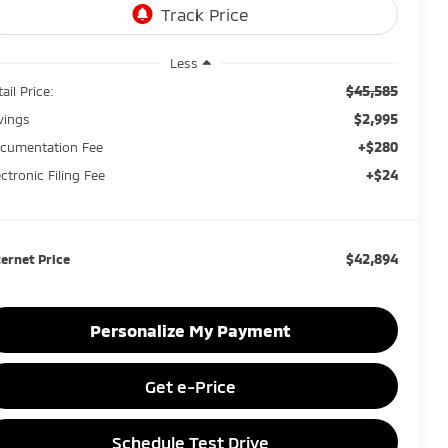
Less
$45,585
ail Price:
$2,995
vings
+$280
cumentation Fee
+$24
ectronic Filing Fee
$42,894
ternet Price
Personalize My Payment
Get e-Price
Schedule Test Drive