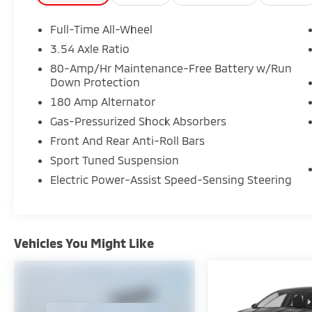
interruption reimbursement, see dealers for
specific vehicle eligibility. 3 yrs
Full-Time All-Wheel
complimentary Genesis Connected Services.
3.54 Axle Ratio
* Roadside Assistance
80-Amp/Hr Maintenance-Free Battery w/Run
* Warranty Deductible: $50
Down Protection
* Limited Warranty: 72 Month/75,000 Mile
180 Amp Alternator
From original in-service date & zero (0) miles
Gas-Pressurized Shock Absorbers
Front And Rear Anti-Roll Bars
Certified.
Sport Tuned Suspension
Electric Power-Assist Speed-Sensing Steering
Here at Glassman Automotive we believe in
delivering superior service and respect for
our customers time. With Glassman
Assurance you can expect us to go above
Vehicles You Might Like
and beyond your expectations. We don't
want to sell you a car we want to ''Help you
buy one''. *POSTED PRICING IS EXCLUSIVE FOR
INTERNET CUSTOMERS. *POSTED PRICING IS