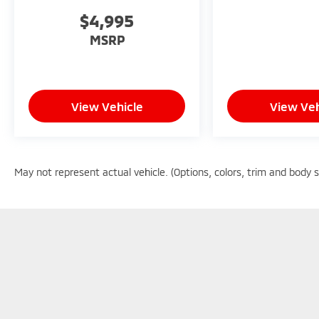
$4,995
MSRP
View Vehicle
View Veh
May not represent actual vehicle. (Options, colors, trim and body 
Copyright © 2026
by
DealerOn
|
Sitemap
|