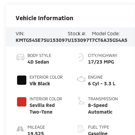
Vehicle Information
VIN:
Stock #:
Model Code:
KMTG54SE7SU153097
U153097T
7CT6AJ5GS4A5
BODY STYLE
CITY/HIGHWAY
4D Sedan
17/23 MPG
EXTERIOR COLOR
ENGINE
Vik Black
6 Cyl - 3.3 L
INTERIOR COLOR
TRANSMISSION
Sevilla Red
8-Speed
Two-Tone
Automatic
MILEAGE
FUEL TYPE
19,525
Gasoline