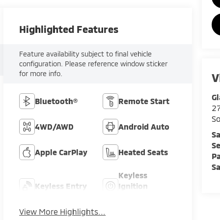
Highlighted Features
Feature availability subject to final vehicle
configuration. Please reference window sticker
for more info.
V
Gl
Bluetooth®
Remote Start
2
So
4WD/AWD
Android Auto
Sa
Se
Apple CarPlay
Heated Seats
Pa
Sa
Keyless
Keyless Entry
Ignition
System
View More Highlights...