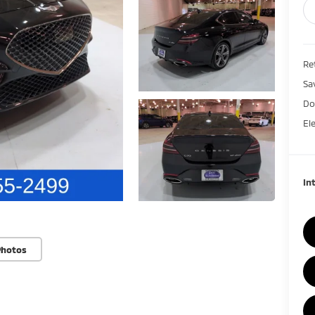
Ret
Sa
Do
El
In
Photos