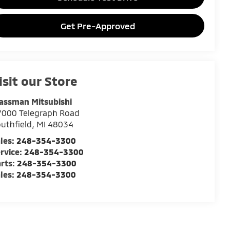
Get Pre-Approved
isit our Store
assman Mitsubishi
7000 Telegraph Road
uthfield
,
MI
48034
les:
248-354-3300
rvice:
248-354-3300
rts:
248-354-3300
les:
248-354-3300