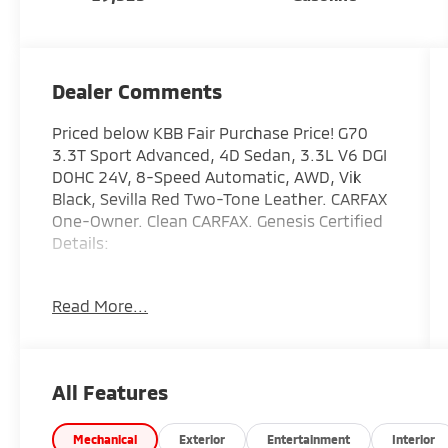
Dealer Comments
Priced below KBB Fair Purchase Price! G70
3.3T Sport Advanced, 4D Sedan, 3.3L V6 DGI
DOHC 24V, 8-Speed Automatic, AWD, Vik
Black, Sevilla Red Two-Tone Leather. CARFAX
One-Owner. Clean CARFAX. Genesis Certified
Details:
* Vehicle History
Read More...
* 191 Point Inspection
* Transferable Warranty
* Powertrain Limited Warranty: 120
Month/100,000 Mile From original in-service
All Features
date & zero (0) miles
* Includes 10-year/Unlimited mileage
Roadside Assistance with Rental Car & Trip
Mechanical
Exterior
Entertainment
Interior