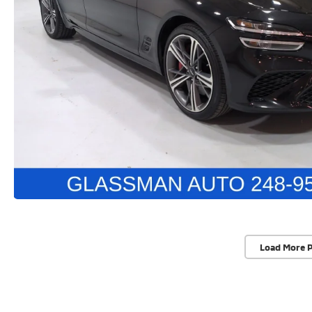
Load More 