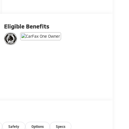
Eligible Benefits
Safety
Options
Specs