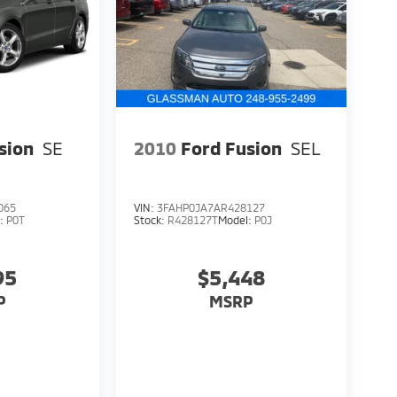
sion
SE
2010
Ford Fusion
SEL
065
VIN:
3FAHP0JA7AR428127
l:
P0T
Stock:
R428127T
Model:
P0J
95
$5,448
P
MSRP