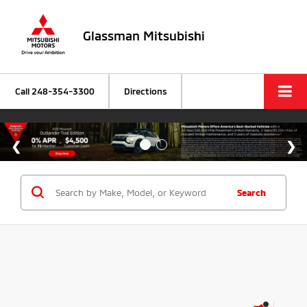
Glassman Mitsubishi
Call
248-354-3300
Directions
Search