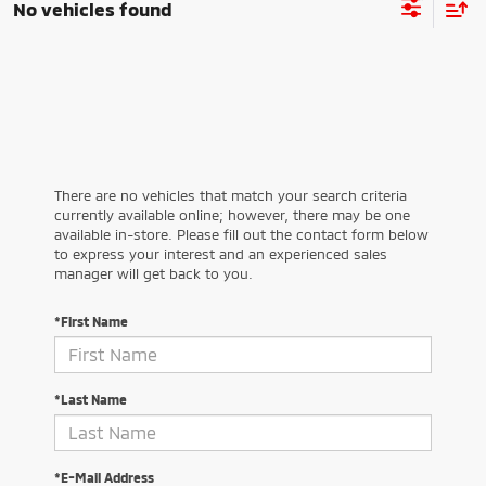
No vehicles found
There are no vehicles that match your search criteria
currently available online; however, there may be one
available in-store. Please fill out the contact form below
to express your interest and an experienced sales
manager will get back to you.
*First Name
*Last Name
*E-Mail Address