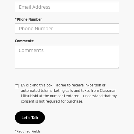
*Phone Number
Comments:
By clicking this box, I agree to receive in-person or
automated telemarketing calls and texts from Glassman
Mitsubishi at the number I entered. I understand that my
consent is not required for purchase.
Let's Talk
*Required Fields