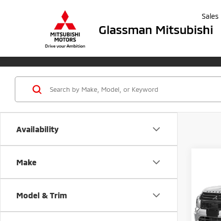
Sales
Glassman Mitsubishi
Availability
Co
Make
202
B
Outl
Model & Trim
Spe
$5,
VIN:
J
SAVI
Model