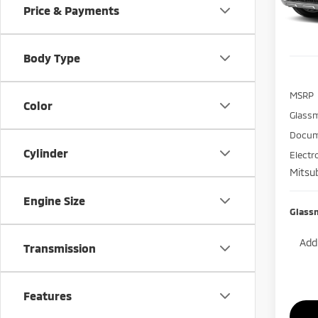
Price & Payments
In St
Body Type
MSRP
Color
Glass
Docum
Cylinder
Electr
Mitsub
Engine Size
Glass
Add.
Transmission
Features