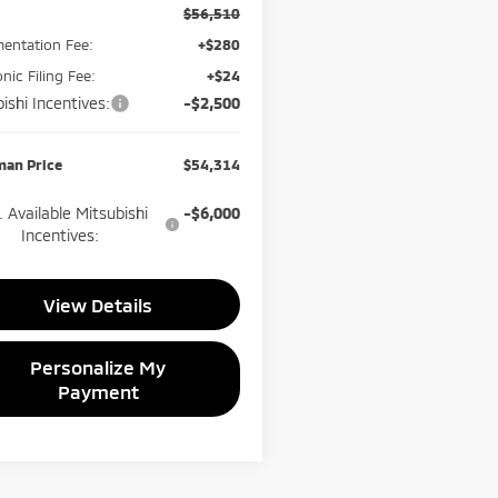
$56,510
entation Fee:
+$280
onic Filing Fee:
+$24
ishi Incentives:
-$2,500
man Price
$54,314
 Available Mitsubishi
-$6,000
Incentives:
View Details
Personalize My
Payment