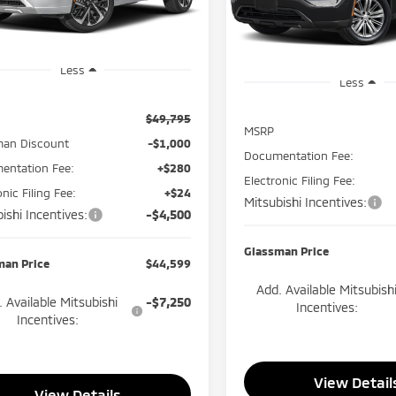
GLAS
SAVINGS
Model:
OTEV-J
Ext.
Int.
ock
In Stock
Less
Less
$49,795
MSRP
man Discount
-$1,000
Documentation Fee:
entation Fee:
+$280
Electronic Filing Fee:
onic Filing Fee:
+$24
Mitsubishi Incentives:
ishi Incentives:
-$4,500
Glassman Price
man Price
$44,599
Add. Available Mitsubish
 Available Mitsubishi
-$7,250
Incentives:
Incentives:
View Detail
View Details