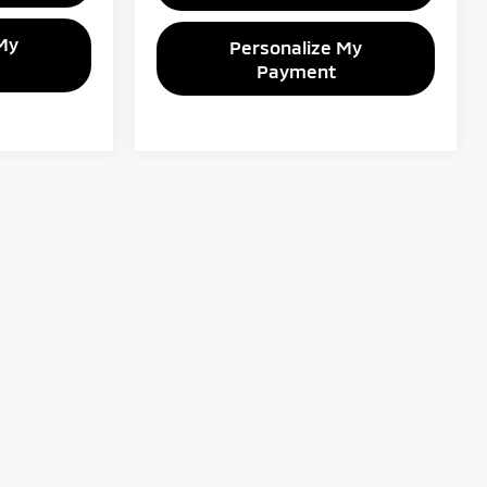
My
Personalize My
Payment