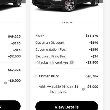
SMAN PRICE
Model:
OTEV-J
Ext.
Int.
In Stock
Ext.
Int.
Less
MSRP
$51,170
$49,220
Glassman Discount
-$590
+$280
Documentation Fee:
+$280
+$24
-$2,500
Electronic Filing Fee:
+$24
Mitsubishi Incentives:
-$2,500
$47,024
Glassman Price
$48,384
i
-$6,000
Add. Available Mitsubishi
-$6,000
Incentives:
s
View Details