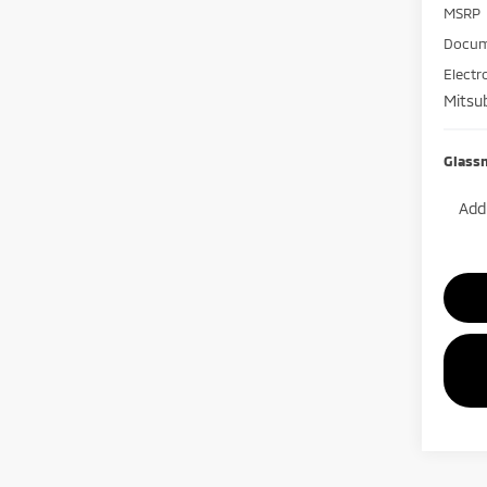
MSRP
Docum
Electr
Mitsub
Glass
Add.